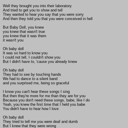
Well they brought you into their laboratory
And tried to get you to show and tell
They wanted to hear you say that you were sorry
And then they told you that you were conceived in hell
But Baby Doll, you knew
you knew that wasn't true
you knew that it was them
it wasn't you
Oh baby doll
It was so hard to know you
I could not tell, I couldn't show you
But I didn't have to, 'cause you already knew
Oh baby doll
They had to see by touching hands
We had to dance to a silent band
and you surprised me, being so graceful
I know you can't hear these songs I sing
But then they're more for me than they are for you
Because you don't need these songs, babe, like I do
Yeah, you knew the first time that I held you babe
You didn't have to hear how I love
Oh baby doll
They tried to tell me you were deaf and dumb
But I knew that they were wrong