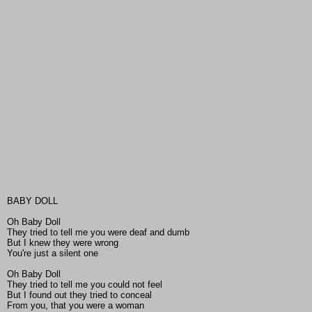
BABY DOLL
Oh Baby Doll
They tried to tell me you were deaf and dumb
But I knew they were wrong
You're just a silent one
Oh Baby Doll
They tried to tell me you could not feel
But I found out they tried to conceal
From you, that you were a woman