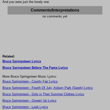
And you were just the lonely one
Comments/Interpretations
no comments yet
Related:
Bruce Springsteen Lyrics
Bruce Springsteen Before The Fame Lyrics
More Bruce Springsteen Music Lyrics:
Bruce Springsteen - County Fair Lyrics
Bruce Springsteen - Fourth Of July, Asbury Park (Sandy) Lyrics
Bruce Springsteen - Girls in Their Summer Clothes Lyrics
Bruce Springsteen - Growin' Up Lyrics
Bruce Springsteen - Leah Lyrics