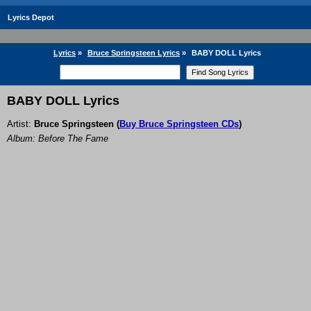
Lyrics Depot
Lyrics
»
Bruce Springsteen Lyrics
»
BABY DOLL Lyrics
BABY DOLL Lyrics
Artist:
Bruce Springsteen
(
Buy Bruce Springsteen CDs
)
Album: Before The Fame