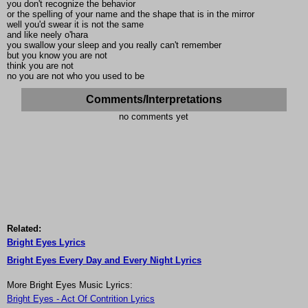
you don't recognize the behavior
or the spelling of your name and the shape that is in the mirror
well you'd swear it is not the same
and like neely o'hara
you swallow your sleep and you really can't remember
but you know you are not
think you are not
no you are not who you used to be
Comments/Interpretations
no comments yet
Related:
Bright Eyes Lyrics
Bright Eyes Every Day and Every Night Lyrics
More Bright Eyes Music Lyrics:
Bright Eyes - Act Of Contrition Lyrics