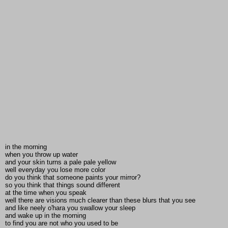
in the morning
when you throw up water
and your skin turns a pale pale yellow
well everyday you lose more color
do you think that someone paints your mirror?
so you think that things sound different
at the time when you speak
well there are visions much clearer than these blurs that you see
and like neely o'hara you swallow your sleep
and wake up in the morning
to find you are not who you used to be