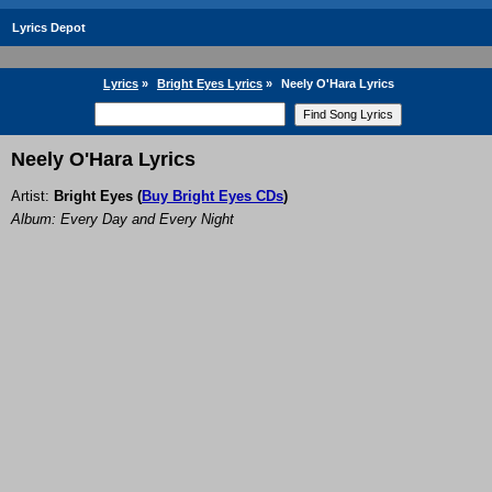
Lyrics Depot
Lyrics
»
Bright Eyes Lyrics
»
Neely O'Hara Lyrics
Neely O'Hara Lyrics
Artist:
Bright Eyes
(
Buy Bright Eyes CDs
)
Album: Every Day and Every Night