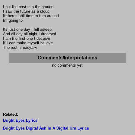
I put the past into the ground
I saw the future as a cloud
If theres still time to turn around
Im going to
Its just one day I fell asleep
And all day all night I dreamed
I am the first one I deceive
If I can make myself believe
The rest is easyâ‚¬
Comments/Interpretations
no comments yet
Related:
Bright Eyes Lyrics
Bright Eyes Digital Ash In A Digital Urn Lyrics