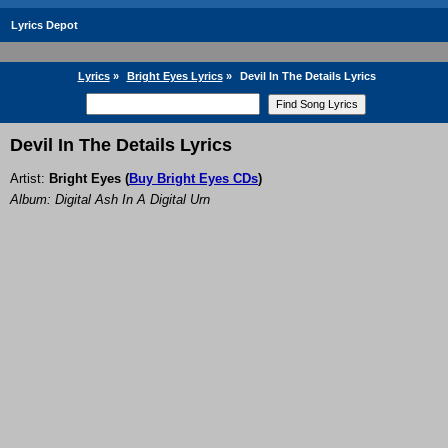
Lyrics Depot
Lyrics
»
Bright Eyes Lyrics
»
Devil In The Details Lyrics
Devil In The Details Lyrics
Artist:
Bright Eyes
(
Buy Bright Eyes CDs
)
Album: Digital Ash In A Digital Urn