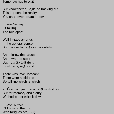
Tomorrow has to wait
But know thereâ‚¬â„¢s no backing out
This is gonna be reality
You can never dream it down
I have No way
Of telling
The two apart
Well I made amends
In the general sense
But the devilâ‚¬â„¢s in the details
And I know the cause
And I want to stop
But I canâ‚¬â„¢t do it,
I just canâ‚¬â„¢t do it
There was love unmeant
There were accidents
So tell me which is which
â‚¬ËœCus I just canâ‚¬â„¢t work it out
But for memory and clarity
We had better write it down
I have no way
Of knowing the truth
With tongues ofâ‚¬ (?)