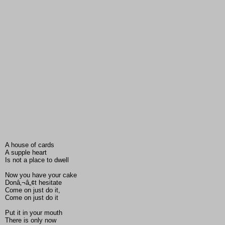
A house of cards
A supple heart
Is not a place to dwell
Now you have your cake
Donâ‚¬â„¢t hesitate
Come on just do it,
Come on just do it
Put it in your mouth
There is only now