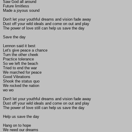
Saw God all around
Future limitless
Made a joyous sound
Don't let your youthful dreams and vision fade away
Dust off your wild ideals and come on out and play
The power of love still can help us save the day
Save the day
Lennon said it best
Let's give peace a chance
Turn the other cheek
Practice tolerance
So we left the beach
Tried to end the war
We marched for peace
Good Vibrations
Shook the status quo
We rocked the nation
wo wo
Don't let your youthful dreams and vision fade away
Dust off your wild ideals and come on out and play
The power of love still can help us save the day
Help us save the day
Hang on to hope
We need our dreams