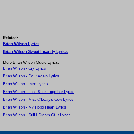
Related:
Brian Wilson Lyrics
Brian Wilson Sweet Insanity Lyrics
More Brian Wilson Music Lyrics:
Brian Wilson - Cry Lyrics
Brian Wilson - Do It Again Lyrics
Brian Wilson - Intro Lyrics
Brian Wilson - Let's Stick Together Lyrics
Brian Wilson - Mrs. O'Leary's Cow Lyrics
Brian Wilson - My Hobo Heart Lyrics
Brian Wilson - Still I Dream Of It Lyrics