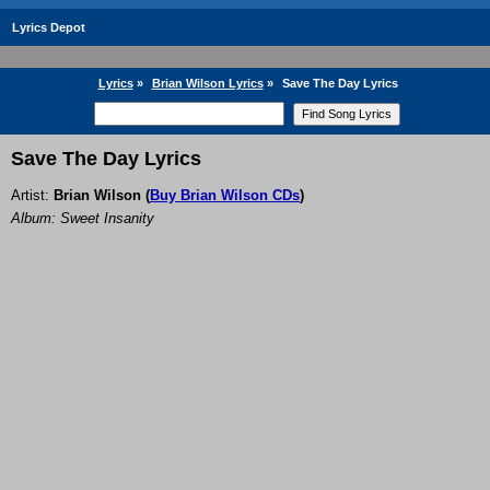
Lyrics Depot
Lyrics
»
Brian Wilson Lyrics
»
Save The Day Lyrics
Save The Day Lyrics
Artist:
Brian Wilson
(
Buy Brian Wilson CDs
)
Album: Sweet Insanity