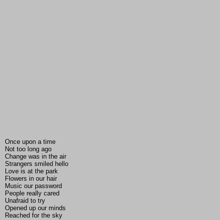
Once upon a time
Not too long ago
Change was in the air
Strangers smiled hello
Love is at the park
Flowers in our hair
Music our password
People really cared
Unafraid to try
Opened up our minds
Reached for the sky