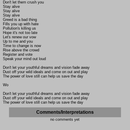
Don't let them crush you
Stay alive
Stay alive
Stay alive
Greed is a bad thing
Fills you up with hate
Pollution's killing us
Hope it's not too late
Let's renew our vow
Up to me and you
Time to change is now
Rise above the crowd
Register and vote
Speak your mind out loud
Don't let your youthful dreams and vision fade away
Dust off your wild ideals and come on out and play
The power of love still can help us save the day
Wo
Don't let your youthful dreams and vision fade away
Dust off your wild ideals and come on out and play
The power of love still can help us save the day
Comments/Interpretations
no comments yet