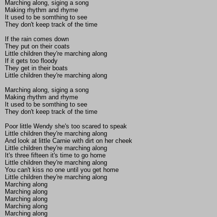
Marching along, siging a song
Making rhythm and rhyme
It used to be somthing to see
They don't keep track of the time
If the rain comes down
They put on their coats
Little children they're marching along
If it gets too floody
They get in their boats
Little children they're marching along
Marching along, siging a song
Making rhythm and rhyme
It used to be somthing to see
They don't keep track of the time
Poor little Wendy she's too scared to speak
Little children they're marching along
And look at little Carnie with dirt on her cheek
Little children they're marching along
It's three fifteen it's time to go home
Little children they're marching along
You can't kiss no one until you get home
Little children they're marching along
Marching along
Marching along
Marching along
Marching along
Marching along