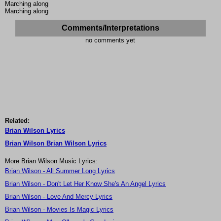
Marching along
Marching along
Comments/Interpretations
no comments yet
Related:
Brian Wilson Lyrics
Brian Wilson Brian Wilson Lyrics
More Brian Wilson Music Lyrics:
Brian Wilson - All Summer Long Lyrics
Brian Wilson - Don't Let Her Know She's An Angel Lyrics
Brian Wilson - Love And Mercy Lyrics
Brian Wilson - Movies Is Magic Lyrics