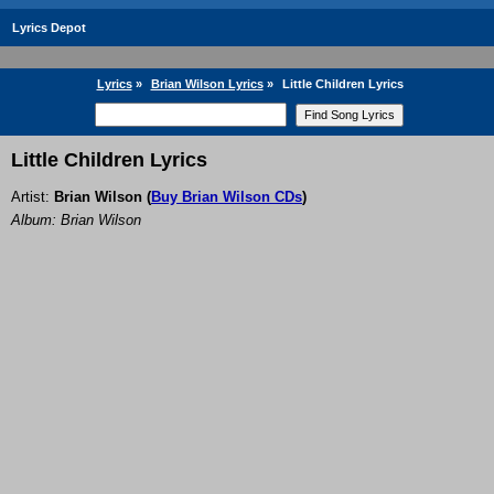
Lyrics Depot
Lyrics
»
Brian Wilson Lyrics
»
Little Children Lyrics
Little Children Lyrics
Artist:
Brian Wilson
(
Buy Brian Wilson CDs
)
Album: Brian Wilson