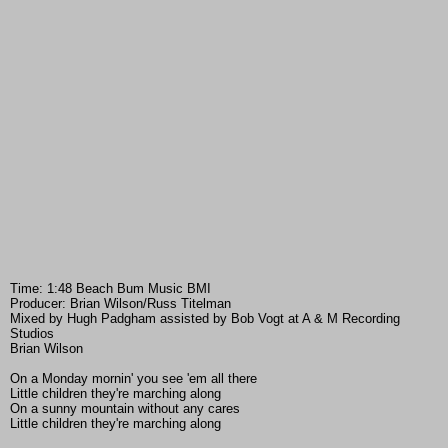
Time: 1:48 Beach Bum Music BMI
Producer: Brian Wilson/Russ Titelman
Mixed by Hugh Padgham assisted by Bob Vogt at A & M Recording
Studios
Brian Wilson
On a Monday mornin' you see 'em all there
Little children they're marching along
On a sunny mountain without any cares
Little children they're marching along