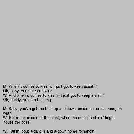
M: When it comes to kissin', I just got to keep insistin'
Oh, baby, you sure do swing
W: And when it comes to kissin', I just got to keep insistin'
Oh, daddy, you are the king
M: Baby, you've got me beat up and down, inside out and across, oh
yeah
W: But in the middle of the night, when the moon is shinin' bright
You're the boss
W: Talkin' 'bout a-dancin' and a-down home romancin'