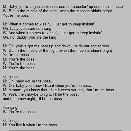
M: Baby, you're a genius when it comes to cookin' up some chili sauce
W: But in the middle of the night, when the moon is shinin' bright
You're the boss
M: When it comes to kissin', I just got to keep insistin'
Oh, baby, you sure do swing
W: And when it comes to kissin', I just got to keep insistin'
Oh, no, daddy, you are the king
M: Oh, you've got me beat up and down, inside out and across
W: But in the middle of the night, when the moon is shinin' bright
You're the boss
M: You're the boss
W: You're the boss
M: You're the boss
<talking>
M: Oh, baby you're the boss.
W: Oh, baby you know I like it when you're the boss.
M: Mmmm, you know that I like it when you say that I'm the boss.
W: Well, then maybe tonight, I'll be the boss.
and tomorrow night, I'll be the boss.
<singing>
W: You're the boss.
<talking>
M: You like it when I'm the boss.