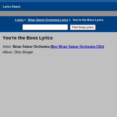
Lyrics Depot
Lyrics
»
Brian Setzer Orchestra Lyrics
»
You're the Boss Lyrics
You're the Boss Lyrics
Artist:
Brian Setzer Orchestra
(
Buy Brian Setzer Orchestra CDs
)
Album: Dirty Boogie