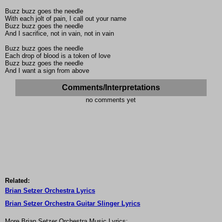
Buzz buzz goes the needle
With each jolt of pain, I call out your name
Buzz buzz goes the needle
And I sacrifice, not in vain, not in vain
Buzz buzz goes the needle
Each drop of blood is a token of love
Buzz buzz goes the needle
And I want a sign from above
Comments/Interpretations
no comments yet
Related:
Brian Setzer Orchestra Lyrics
Brian Setzer Orchestra Guitar Slinger Lyrics
More Brian Setzer Orchestra Music Lyrics: