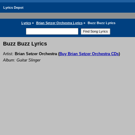
Lyrics Depot
Lyrics
»
Brian Setzer Orchestra Lyrics
»
Buzz Buzz Lyrics
Buzz Buzz Lyrics
Artist:
Brian Setzer Orchestra
(
Buy Brian Setzer Orchestra CDs
)
Album: Guitar Slinger