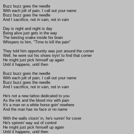
Buzz buzz goes the needle
With each jolt of pain, I call out your name
Buzz buzz goes the needle
And I sacrifice, not in vain, not in vain
Day is night and night is day
Being alive just gets in the way
The twisting snake inside his brain
Whispers to him, "Time to kill the pain"
They told him opportunity was just around the corner
Well, he wore out his shoes tryin' to find that corner
He might just pick himself up again
Until it happens, until then
Buzz buzz goes the needle
With each jolt of pain, I call out your name
Buzz buzz goes the needle
And I sacrifice, not in vain, not in vain
He's not a new tattoo dedicated to you
As the ink and the blood mix with pain
It's a man on a white horse goin' nowhere
And the man has no face or no name
With the walls closin' in, he's runnin' for cover
He's spinnin' way out of control
He might just pick himself up again
Until it happens, until then