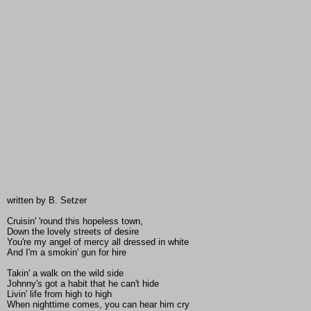
written by B. Setzer
Cruisin' 'round this hopeless town,
Down the lovely streets of desire
You're my angel of mercy all dressed in white
And I'm a smokin' gun for hire
Takin' a walk on the wild side
Johnny's got a habit that he can't hide
Livin' life from high to high
When nighttime comes, you can hear him cry