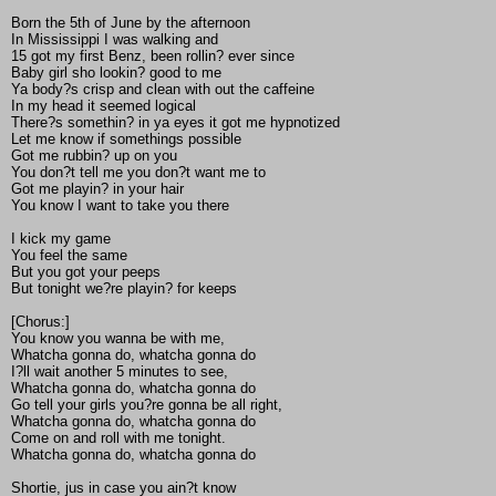
Born the 5th of June by the afternoon
In Mississippi I was walking and
15 got my first Benz, been rollin? ever since
Baby girl sho lookin? good to me
Ya body?s crisp and clean with out the caffeine
In my head it seemed logical
There?s somethin? in ya eyes it got me hypnotized
Let me know if somethings possible
Got me rubbin? up on you
You don?t tell me you don?t want me to
Got me playin? in your hair
You know I want to take you there
I kick my game
You feel the same
But you got your peeps
But tonight we?re playin? for keeps
[Chorus:]
You know you wanna be with me,
Whatcha gonna do, whatcha gonna do
I?ll wait another 5 minutes to see,
Whatcha gonna do, whatcha gonna do
Go tell your girls you?re gonna be all right,
Whatcha gonna do, whatcha gonna do
Come on and roll with me tonight.
Whatcha gonna do, whatcha gonna do
Shortie, jus in case you ain?t know