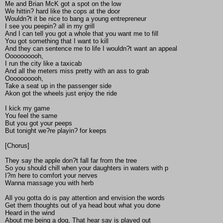
Me and Brian McK got a spot on the low
We hittin? hard like the cops at the door
Wouldn?t it be nice to bang a young entrepreneur
I see you peepin? all in my grill
And I can tell you got a whole that you want me to fill
You got something that I want to kill
And they can sentence me to life I wouldn?t want an appeal
Oooooooooh,
I run the city like a taxicab
And all the meters miss pretty with an ass to grab
Oooooooooh,
Take a seat up in the passenger side
Akon got the wheels just enjoy the ride
I kick my game
You feel the same
But you got your peeps
But tonight we?re playin? for keeps
[Chorus]
They say the apple don?t fall far from the tree
So you should chill when your daughters in waters with p
I?m here to comfort your nerves
Wanna massage you with herb
All you gotta do is pay attention and envision the words
Get them thoughts out of ya head bout what you done
Heard in the wind
About me being a dog, That hear say is played out