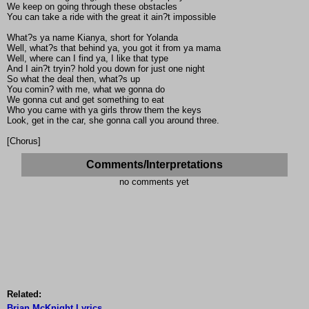
We keep on going through these obstacles
You can take a ride with the great it ain?t impossible
What?s ya name Kianya, short for Yolanda
Well, what?s that behind ya, you got it from ya mama
Well, where can I find ya, I like that type
And I ain?t tryin? hold you down for just one night
So what the deal then, what?s up
You comin? with me, what we gonna do
We gonna cut and get something to eat
Who you came with ya girls throw them the keys
Look, get in the car, she gonna call you around three.
[Chorus]
Comments/Interpretations
no comments yet
Related:
Brian McKnight Lyrics