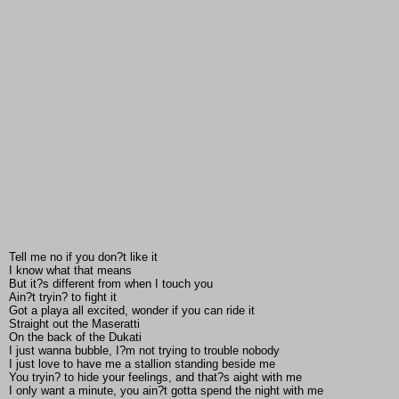
Tell me no if you don?t like it
I know what that means
But it?s different from when I touch you
Ain?t tryin? to fight it
Got a playa all excited, wonder if you can ride it
Straight out the Maseratti
On the back of the Dukati
I just wanna bubble, I?m not trying to trouble nobody
I just love to have me a stallion standing beside me
You tryin? to hide your feelings, and that?s aight with me
I only want a minute, you ain?t gotta spend the night with me