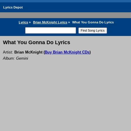
Lyrics Depot
Lyrics
»
Brian McKnight Lyrics
»
What You Gonna Do Lyrics
What You Gonna Do Lyrics
Artist:
Brian McKnight
(
Buy Brian McKnight CDs
)
Album: Gemini