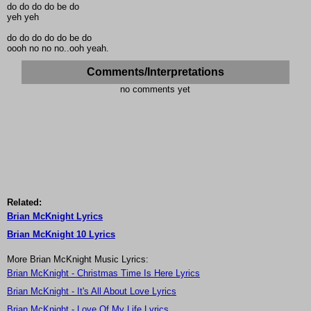
do do do do be do
yeh yeh
do do do do do be do
oooh no no no..ooh yeah.
Comments/Interpretations
no comments yet
Related:
Brian McKnight Lyrics
Brian McKnight 10 Lyrics
More Brian McKnight Music Lyrics:
Brian McKnight - Christmas Time Is Here Lyrics
Brian McKnight - It's All About Love Lyrics
Brian McKnight - Love Of My Life Lyrics