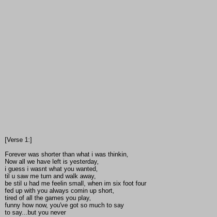
[Verse 1:]
Forever was shorter than what i was thinkin,
Now all we have left is yesterday,
i guess i wasnt what you wanted,
til u saw me turn and walk away,
be stil u had me feelin small, when im six foot four
fed up with you always comin up short,
tired of all the games you play,
funny how now, you've got so much to say
to say...but you never