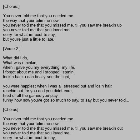
[Chorus:]
You never told me that you needed me
the way that your telin me now
you never told me that you missed me, til you saw me breakin up
you never told me that you loved me,
sorry for what im bout to say,
but you're just a little to late.
[Verse 2:]
What did i do,
What was i thinkin,
when i gave you my everything, my life,
i forgot about me and i stopped listenin,
lookin back i can finally see the light,
you were happiest when i was all stressed out and losin hair,
reachin out for you and you didnt care,
tired of all the games you play
funny how now youve got so much to say, to say but you never told...
[Chorus]
You never told me that you needed me
the way that your telin me now
you never told me that you missed me, til you saw me breakin out
you never told me that you loved me,
sorry for what im bout to say,