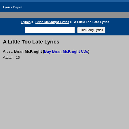
Lyrics Depot
Lyrics
»
Brian McKnight Lyrics
»
A Little Too Late Lyrics
A Little Too Late Lyrics
Artist:
Brian McKnight
(
Buy Brian McKnight CDs
)
Album: 10