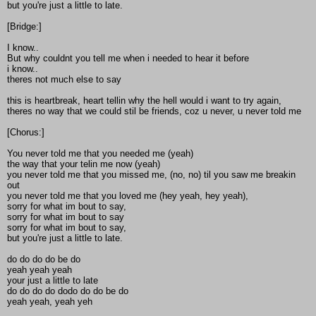
but you're just a little to late.
[Bridge:]
I know..
But why couldnt you tell me when i needed to hear it before
i know..
theres not much else to say
this is heartbreak, heart tellin why the hell would i want to try again,
theres no way that we could stil be friends, coz u never, u never told me
[Chorus:]
You never told me that you needed me (yeah)
the way that your telin me now (yeah)
you never told me that you missed me, (no, no) til you saw me breakin
out
you never told me that you loved me (hey yeah, hey yeah),
sorry for what im bout to say,
sorry for what im bout to say
sorry for what im bout to say,
but you're just a little to late.
do do do do be do
yeah yeah yeah
your just a little to late
do do do do dodo do do be do
yeah yeah, yeah yeh