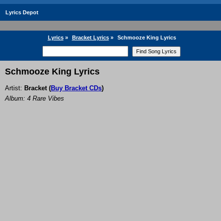
Lyrics Depot
Lyrics
»
Bracket Lyrics
»
Schmooze King Lyrics
Schmooze King Lyrics
Artist:
Bracket
(
Buy Bracket CDs
)
Album: 4 Rare Vibes