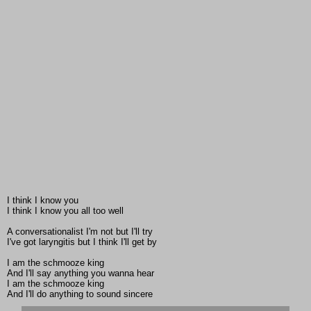
I think I know you
I think I know you all too well
A conversationalist I'm not but I'll try
I've got laryngitis but I think I'll get by
I am the schmooze king
And I'll say anything you wanna hear
I am the schmooze king
And I'll do anything to sound sincere