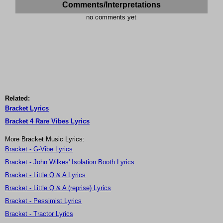
Comments/Interpretations
no comments yet
Related:
Bracket Lyrics
Bracket 4 Rare Vibes Lyrics
More Bracket Music Lyrics:
Bracket - G-Vibe Lyrics
Bracket - John Wilkes' Isolation Booth Lyrics
Bracket - Little Q & A Lyrics
Bracket - Little Q & A (reprise) Lyrics
Bracket - Pessimist Lyrics
Bracket - Tractor Lyrics