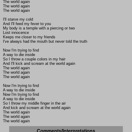
The world again
The world again
The world again
I'll starve my cold
And I'll feed my fever to you
My body is a temple with a piercing or two
Lost innocence
Keeps me closer to my friends
I've always had the mouth but never told the truth
Now I'm trying to find
A way to die inside
So I throw a couple colors in my hair
And I'll kick and scream at the world again
The world again
The world again
The world again
Now I'm trying to find
A way to die inside
Now I'm trying to find
A way to die inside
So I throw my middle finger in the air
And kick and scream at the world again
The world again
The world again
The world again
Comments/Interpretations