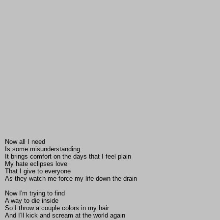
Now all I need
Is some misunderstanding
It brings comfort on the days that I feel plain
My hate eclipses love
That I give to everyone
As they watch me force my life down the drain
Now I'm trying to find
A way to die inside
So I throw a couple colors in my hair
And I'll kick and scream at the world again