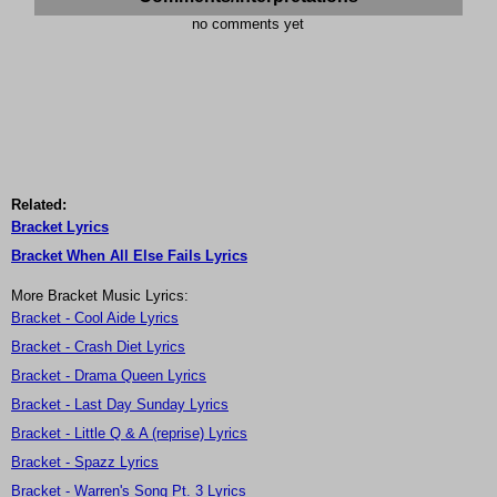
no comments yet
Related:
Bracket Lyrics
Bracket When All Else Fails Lyrics
More Bracket Music Lyrics:
Bracket - Cool Aide Lyrics
Bracket - Crash Diet Lyrics
Bracket - Drama Queen Lyrics
Bracket - Last Day Sunday Lyrics
Bracket - Little Q & A (reprise) Lyrics
Bracket - Spazz Lyrics
Bracket - Warren's Song Pt. 3 Lyrics