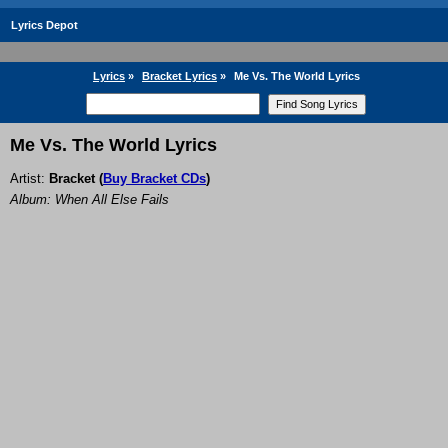
Lyrics Depot
Lyrics
»
Bracket Lyrics
»
Me Vs. The World Lyrics
Me Vs. The World Lyrics
Artist:
Bracket
(
Buy Bracket CDs
)
Album: When All Else Fails