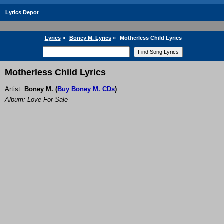
Lyrics Depot
Lyrics
»
Boney M. Lyrics
»
Motherless Child Lyrics
Motherless Child Lyrics
Artist:
Boney M.
(
Buy Boney M. CDs
)
Album: Love For Sale