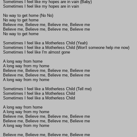
Sometimes I feel like my hopes are in vain (Baby)
Sometimes I feel like my hopes are in vain
No way to get home (No No)
No way to get home
Believe me, Believe me, Believe me, Believe me
Believe me, Believe me, Believe me, Believe me
No way to get home
Sometimes I feel like a Motherless Child (Yeah)
Sometimes I feel like a Motherless Child (Won't someone help me now)
Sometimes I feel like I'm almost gone
A long way from home
A long way from my home
Believe me, Believe me, Believe me, Believe me
Believe me, Believe me, Believe me, Believe me
A long way from my home
Sometimes I feel like a Motherless Child (Tell me)
Sometimes I feel like a Motherless Child
Sometimes I feel like a Motherless Child
A long way from home
A long way from my home
Believe me, Believe me, Believe me, Believe me
Believe me, Believe me, Believe me, Believe me
A long way from my home
Believe me, Believe me, Believe me, Believe me