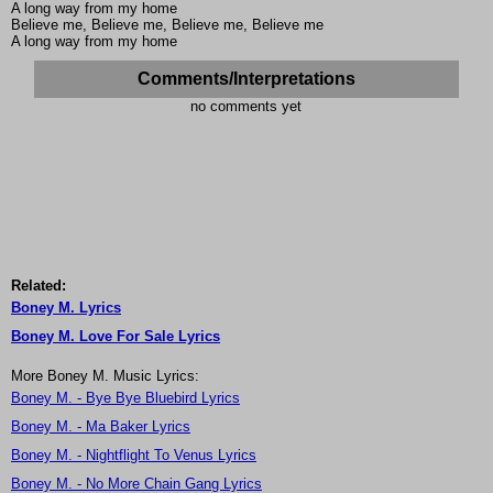
A long way from my home
Believe me, Believe me, Believe me, Believe me
A long way from my home
Comments/Interpretations
no comments yet
Related:
Boney M. Lyrics
Boney M. Love For Sale Lyrics
More Boney M. Music Lyrics:
Boney M. - Bye Bye Bluebird Lyrics
Boney M. - Ma Baker Lyrics
Boney M. - Nightflight To Venus Lyrics
Boney M. - No More Chain Gang Lyrics