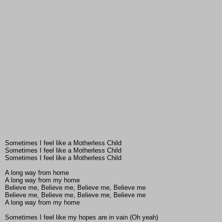
Sometimes I feel like a Motherless Child
Sometimes I feel like a Motherless Child
Sometimes I feel like a Motherless Child
A long way from home
A long way from my home
Believe me, Believe me, Believe me, Believe me
Believe me, Believe me, Believe me, Believe me
A long way from my home
Sometimes I feel like my hopes are in vain (Oh yeah)