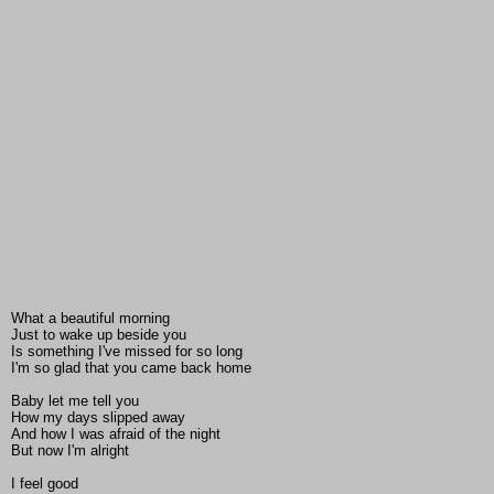
What a beautiful morning
Just to wake up beside you
Is something I've missed for so long
I'm so glad that you came back home
Baby let me tell you
How my days slipped away
And how I was afraid of the night
But now I'm alright
I feel good