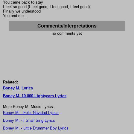
You came back to stay
I feel so good (I feel good, I feel good, I feel good)
Finally we understood
You and me...
Comments/Interpretations
no comments yet
Related:
Boney M. Lyrics
Boney M. 10.000 Lightyears Lyrics
More Boney M. Music Lyrics:
Boney M. - Feliz Navidad Lyrics
Boney M. - I Shall Sing Lyrics
Boney M. - Little Drummer Boy Lyrics