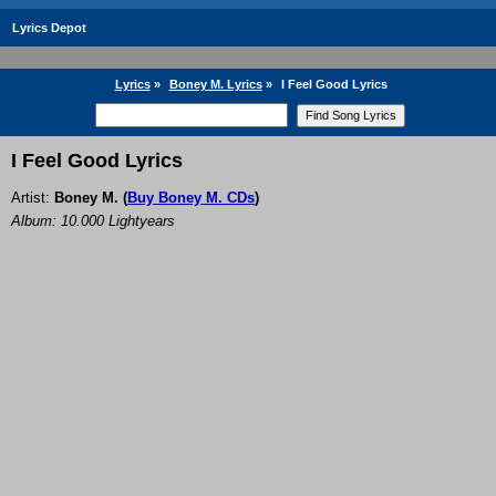
Lyrics Depot
Lyrics
»
Boney M. Lyrics
»
I Feel Good Lyrics
I Feel Good Lyrics
Artist:
Boney M.
(
Buy Boney M. CDs
)
Album: 10.000 Lightyears