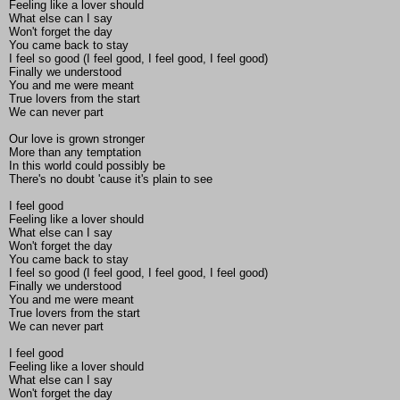
Feeling like a lover should
What else can I say
Won't forget the day
You came back to stay
I feel so good (I feel good, I feel good, I feel good)
Finally we understood
You and me were meant
True lovers from the start
We can never part
Our love is grown stronger
More than any temptation
In this world could possibly be
There's no doubt 'cause it's plain to see
I feel good
Feeling like a lover should
What else can I say
Won't forget the day
You came back to stay
I feel so good (I feel good, I feel good, I feel good)
Finally we understood
You and me were meant
True lovers from the start
We can never part
I feel good
Feeling like a lover should
What else can I say
Won't forget the day