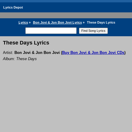
Lyrics Depot
Lyrics
»
Bon Jovi & Jon Bon Jovi Lyrics
»
These Days Lyrics
These Days Lyrics
Artist:
Bon Jovi & Jon Bon Jovi
(
Buy Bon Jovi & Jon Bon Jovi CDs
)
Album: These Days