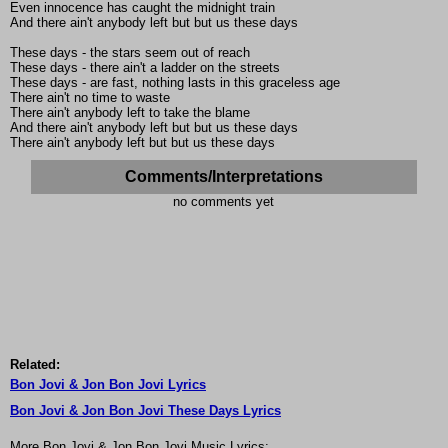
Even innocence has caught the midnight train
And there ain't anybody left but but us these days
These days - the stars seem out of reach
These days - there ain't a ladder on the streets
These days - are fast, nothing lasts in this graceless age
There ain't no time to waste
There ain't anybody left to take the blame
And there ain't anybody left but but us these days
There ain't anybody left but but us these days
Comments/Interpretations
no comments yet
Related:
Bon Jovi & Jon Bon Jovi Lyrics
Bon Jovi & Jon Bon Jovi These Days Lyrics
More Bon Jovi & Jon Bon Jovi Music Lyrics: