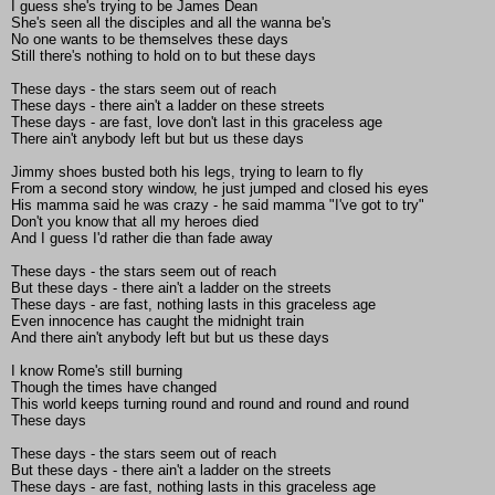
I guess she's trying to be James Dean
She's seen all the disciples and all the wanna be's
No one wants to be themselves these days
Still there's nothing to hold on to but these days
These days - the stars seem out of reach
These days - there ain't a ladder on these streets
These days - are fast, love don't last in this graceless age
There ain't anybody left but but us these days
Jimmy shoes busted both his legs, trying to learn to fly
From a second story window, he just jumped and closed his eyes
His mamma said he was crazy - he said mamma "I've got to try"
Don't you know that all my heroes died
And I guess I'd rather die than fade away
These days - the stars seem out of reach
But these days - there ain't a ladder on the streets
These days - are fast, nothing lasts in this graceless age
Even innocence has caught the midnight train
And there ain't anybody left but but us these days
I know Rome's still burning
Though the times have changed
This world keeps turning round and round and round and round
These days
These days - the stars seem out of reach
But these days - there ain't a ladder on the streets
These days - are fast, nothing lasts in this graceless age