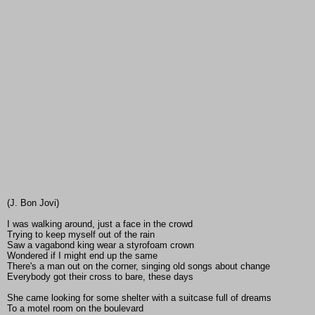
(J. Bon Jovi)
I was walking around, just a face in the crowd
Trying to keep myself out of the rain
Saw a vagabond king wear a styrofoam crown
Wondered if I might end up the same
There's a man out on the corner, singing old songs about change
Everybody got their cross to bare, these days
She came looking for some shelter with a suitcase full of dreams
To a motel room on the boulevard