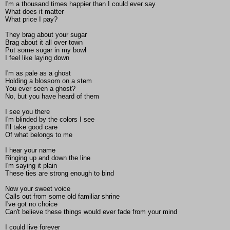
I'm a thousand times happier than I could ever say
What does it matter
What price I pay?
They brag about your sugar
Brag about it all over town
Put some sugar in my bowl
I feel like laying down
I'm as pale as a ghost
Holding a blossom on a stem
You ever seen a ghost?
No, but you have heard of them
I see you there
I'm blinded by the colors I see
I'll take good care
Of what belongs to me
I hear your name
Ringing up and down the line
I'm saying it plain
These ties are strong enough to bind
Now your sweet voice
Calls out from some old familiar shrine
I've got no choice
Can't believe these things would ever fade from your mind
I could live forever