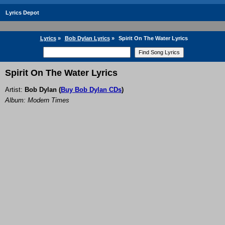
Lyrics Depot
Lyrics
»
Bob Dylan Lyrics
»
Spirit On The Water Lyrics
Spirit On The Water Lyrics
Artist:
Bob Dylan
(
Buy Bob Dylan CDs
)
Album: Modern Times