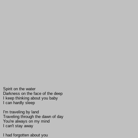
Spirit on the water
Darkness on the face of the deep
I keep thinking about you baby
I can hardly sleep
I'm traveling by land
Traveling through the dawn of day
You're always on my mind
I can't stay away
I had forgotten about you