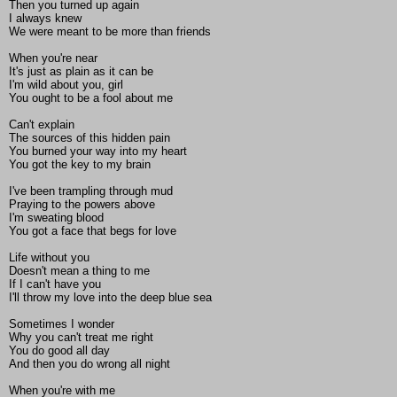
Then you turned up again
I always knew
We were meant to be more than friends
When you're near
It's just as plain as it can be
I'm wild about you, girl
You ought to be a fool about me
Can't explain
The sources of this hidden pain
You burned your way into my heart
You got the key to my brain
I've been trampling through mud
Praying to the powers above
I'm sweating blood
You got a face that begs for love
Life without you
Doesn't mean a thing to me
If I can't have you
I'll throw my love into the deep blue sea
Sometimes I wonder
Why you can't treat me right
You do good all day
And then you do wrong all night
When you're with me