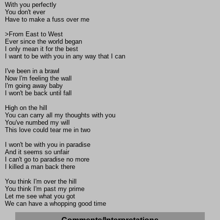
With you perfectly
You don't ever
Have to make a fuss over me
>From East to West
Ever since the world began
I only mean it for the best
I want to be with you in any way that I can
I've been in a brawl
Now I'm feeling the wall
I'm going away baby
I won't be back until fall
High on the hill
You can carry all my thoughts with you
You've numbed my will
This love could tear me in two
I won't be with you in paradise
And it seems so unfair
I can't go to paradise no more
I killed a man back there
You think I'm over the hill
You think I'm past my prime
Let me see what you got
We can have a whopping good time