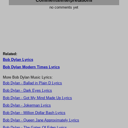
Comments/Interpretations
no comments yet
Related:
Bob Dylan Lyrics
Bob Dylan Modern Times Lyrics
More Bob Dylan Music Lyrics:
Bob Dylan - Ballad in Plain D Lyrics
Bob Dylan - Dark Eyes Lyrics
Bob Dylan - Got My Mind Made Up Lyrics
Bob Dylan - Jokerman Lyrics
Bob Dylan - Million Dollar Bash Lyrics
Bob Dylan - Queen Jane Approximately Lyrics
Bob Dylan - The Gates Of Eden Lyrics