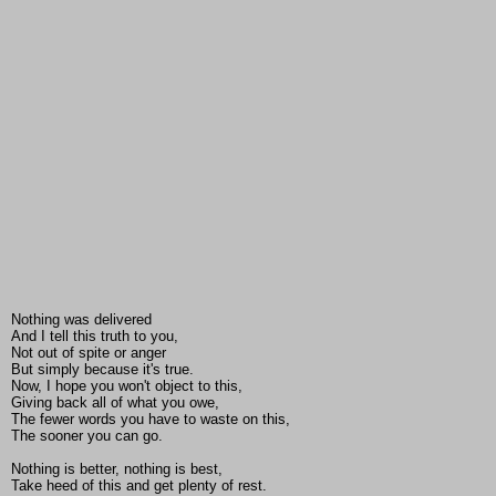
Nothing was delivered
And I tell this truth to you,
Not out of spite or anger
But simply because it's true.
Now, I hope you won't object to this,
Giving back all of what you owe,
The fewer words you have to waste on this,
The sooner you can go.
Nothing is better, nothing is best,
Take heed of this and get plenty of rest.