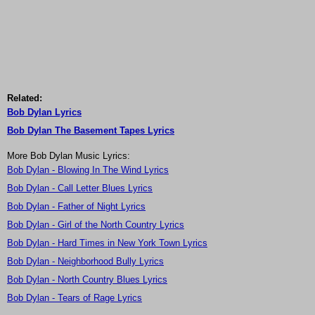
Related:
Bob Dylan Lyrics
Bob Dylan The Basement Tapes Lyrics
More Bob Dylan Music Lyrics:
Bob Dylan - Blowing In The Wind Lyrics
Bob Dylan - Call Letter Blues Lyrics
Bob Dylan - Father of Night Lyrics
Bob Dylan - Girl of the North Country Lyrics
Bob Dylan - Hard Times in New York Town Lyrics
Bob Dylan - Neighborhood Bully Lyrics
Bob Dylan - North Country Blues Lyrics
Bob Dylan - Tears of Rage Lyrics