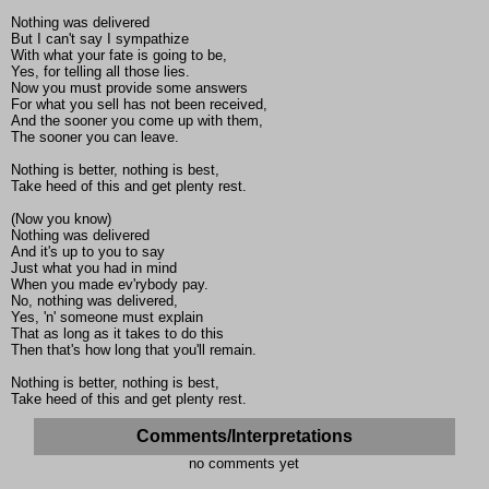
Nothing was delivered
But I can't say I sympathize
With what your fate is going to be,
Yes, for telling all those lies.
Now you must provide some answers
For what you sell has not been received,
And the sooner you come up with them,
The sooner you can leave.
Nothing is better, nothing is best,
Take heed of this and get plenty rest.
(Now you know)
Nothing was delivered
And it's up to you to say
Just what you had in mind
When you made ev'rybody pay.
No, nothing was delivered,
Yes, 'n' someone must explain
That as long as it takes to do this
Then that's how long that you'll remain.
Nothing is better, nothing is best,
Take heed of this and get plenty rest.
Comments/Interpretations
no comments yet