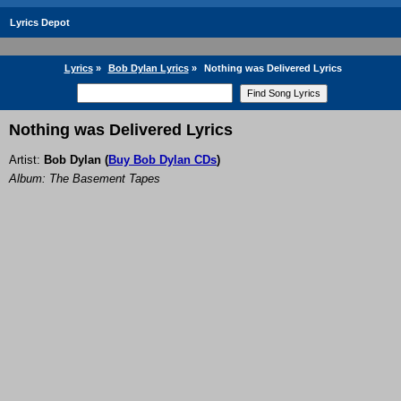
Lyrics Depot
Lyrics
»
Bob Dylan Lyrics
»
Nothing was Delivered Lyrics
Nothing was Delivered Lyrics
Artist:
Bob Dylan
(
Buy Bob Dylan CDs
)
Album: The Basement Tapes