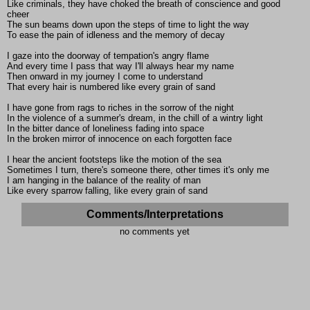
Like criminals, they have choked the breath of conscience and good
cheer
The sun beams down upon the steps of time to light the way
To ease the pain of idleness and the memory of decay
I gaze into the doorway of tempation's angry flame
And every time I pass that way I'll always hear my name
Then onward in my journey I come to understand
That every hair is numbered like every grain of sand
I have gone from rags to riches in the sorrow of the night
In the violence of a summer's dream, in the chill of a wintry light
In the bitter dance of loneliness fading into space
In the broken mirror of innocence on each forgotten face
I hear the ancient footsteps like the motion of the sea
Sometimes I turn, there's someone there, other times it's only me
I am hanging in the balance of the reality of man
Like every sparrow falling, like every grain of sand
Comments/Interpretations
no comments yet