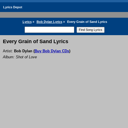
Lyrics Depot
Lyrics
»
Bob Dylan Lyrics
»
Every Grain of Sand Lyrics
Every Grain of Sand Lyrics
Artist:
Bob Dylan
(
Buy Bob Dylan CDs
)
Album: Shot of Love