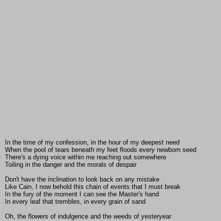
In the time of my confession, in the hour of my deepest need
When the pool of tears beneath my feet floods every newborn seed
There's a dying voice within me reaching out somewhere
Toiling in the danger and the morals of despair
Don't have the inclination to look back on any mistake
Like Cain, I now behold this chain of events that I must break
In the fury of the moment I can see the Master's hand
In every leaf that trembles, in every grain of sand
Oh, the flowers of indulgence and the weeds of yesteryear