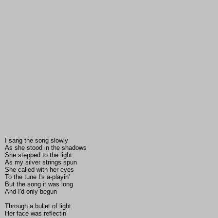
I sang the song slowly
As she stood in the shadows
She stepped to the light
As my silver strings spun
She called with her eyes
To the tune I's a-playin'
But the song it was long
And I'd only begun
Through a bullet of light
Her face was reflectin'