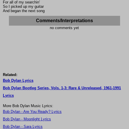
For all of my searchin'
So I picked up my guitar
And began the next song
Comments/Interpretations
no comments yet
Related:
Bob Dylan Lyrics
Bob Dylan Bootleg Series, Vols. 1-3: Rare & Unreleased, 1961-1991
Lyrics
More Bob Dylan Music Lyrics:
Bob Dylan - Are You Ready? Lyrics
Bob Dylan - Moonlight Lyrics
Bob Dylan - Sara Lyrics