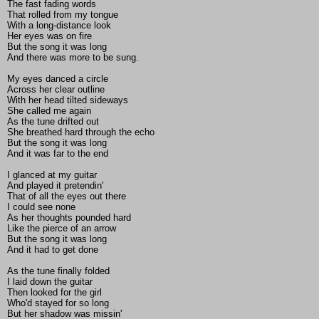
The fast fading words
That rolled from my tongue
With a long-distance look
Her eyes was on fire
But the song it was long
And there was more to be sung.
My eyes danced a circle
Across her clear outline
With her head tilted sideways
She called me again
As the tune drifted out
She breathed hard through the echo
But the song it was long
And it was far to the end
I glanced at my guitar
And played it pretendin'
That of all the eyes out there
I could see none
As her thoughts pounded hard
Like the pierce of an arrow
But the song it was long
And it had to get done
As the tune finally folded
I laid down the guitar
Then looked for the girl
Who'd stayed for so long
But her shadow was missin'