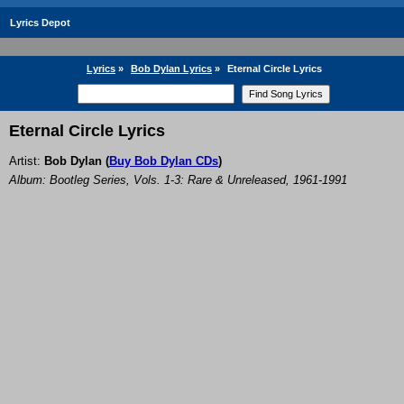
Lyrics Depot
Lyrics
»
Bob Dylan Lyrics
»
Eternal Circle Lyrics
Eternal Circle Lyrics
Artist:
Bob Dylan
(
Buy Bob Dylan CDs
)
Album: Bootleg Series, Vols. 1-3: Rare & Unreleased, 1961-1991