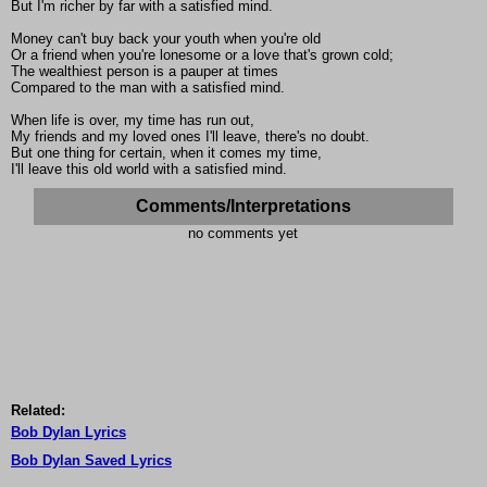
But I'm richer by far with a satisfied mind.
Money can't buy back your youth when you're old
Or a friend when you're lonesome or a love that's grown cold;
The wealthiest person is a pauper at times
Compared to the man with a satisfied mind.
When life is over, my time has run out,
My friends and my loved ones I'll leave, there's no doubt.
But one thing for certain, when it comes my time,
I'll leave this old world with a satisfied mind.
Comments/Interpretations
no comments yet
Related:
Bob Dylan Lyrics
Bob Dylan Saved Lyrics