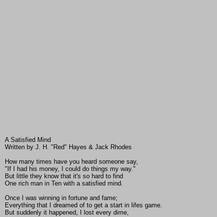
A Satisfied Mind
Written by J. H. "Red" Hayes & Jack Rhodes
How many times have you heard someone say,
"If I had his money, I could do things my way."
But little they know that it's so hard to find
One rich man in Ten with a satisfied mind.
Once I was winning in fortune and fame;
Everything that I dreamed of to get a start in lifes game.
But suddenly it happened, I lost every dime,