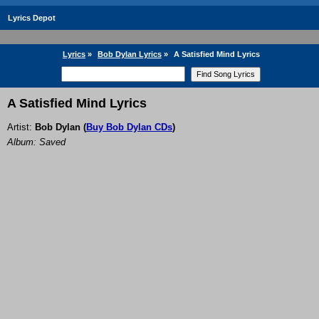
Lyrics Depot
Lyrics
»
Bob Dylan Lyrics
»
A Satisfied Mind Lyrics
A Satisfied Mind Lyrics
Artist:
Bob Dylan
(
Buy Bob Dylan CDs
)
Album: Saved