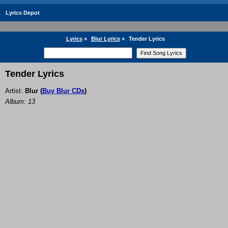
Lyrics Depot
Lyrics
»
Blur Lyrics
»
Tender Lyrics
Tender Lyrics
Artist:
Blur
(
Buy Blur CDs
)
Album: 13