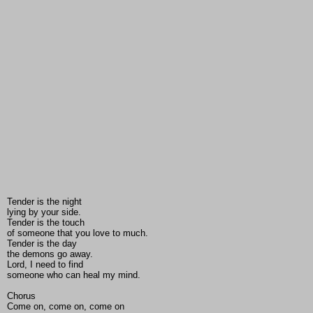
Tender is the night
lying by your side.
Tender is the touch
of someone that you love to much.
Tender is the day
the demons go away.
Lord, I need to find
someone who can heal my mind.
Chorus
Come on, come on, come on