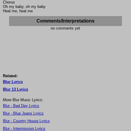
Chorus
Oh my baby, oh my baby
Heal me, heal me
Comments/Interpretations
no comments yet
Related:
Blur Lyrics
Blur 13 Lyrics
More Blur Music Lyrics:
Blur - Bad Day Lyrics
Blur - Blue Jeans Lyrics
Blur - Country House Lyrics
Blur - Intermission Lyrics