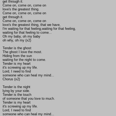
get through it.
Come on, come on, come on
love's the greatest thing.
Come on, come on, come on
get through it.
Come on, come on, come on
love's the greatest thing, that we have,
I'm waiting for that feeling,waiting for that feeling,
waiting for that feeling to come...
Oh my baby, oh my baby
oh why, oh my (x2)
Tender is the ghost
The ghost I love the most.
Hiding from the sun
waiting for the night to come.
Tender is my heart
it's screwing up my life.
Lord, I need to find
someone who can heal my mind...
Chorus (x2)
Tender is the night
lying by your side.
Tender is the touch
of someone that you love to much.
Tender is my heart
it's screwing up my life.
Lord, I need to find
someone who can heal my mind...