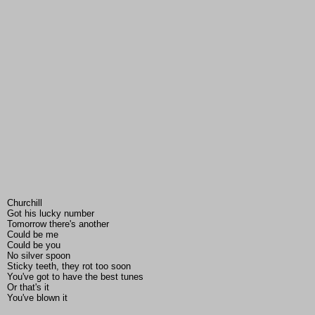
Churchill
Got his lucky number
Tomorrow there's another
Could be me
Could be you
No silver spoon
Sticky teeth, they rot too soon
You've got to have the best tunes
Or that's it
You've blown it