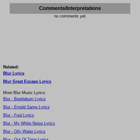
Comments/Interpretations
no comments yet
Related:
Blur Lyrics
Blur Great Escape Lyrics
More Blur Music Lyrics:
Blur - Beetlebum Lyrics
Blur - Ernold Same Lyrics
Blur - Fool Lyrics
Blur - My White Noise Lyrics
Blur - Oily Water Lyrics
Blur - Out Of Time Lyrics