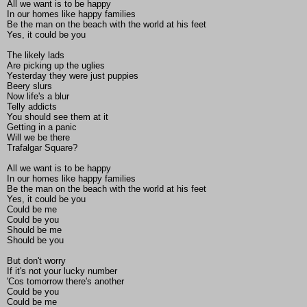
All we want is to be happy
In our homes like happy families
Be the man on the beach with the world at his feet
Yes, it could be you
The likely lads
Are picking up the uglies
Yesterday they were just puppies
Beery slurs
Now life's a blur
Telly addicts
You should see them at it
Getting in a panic
Will we be there
Trafalgar Square?
All we want is to be happy
In our homes like happy families
Be the man on the beach with the world at his feet
Yes, it could be you
Could be me
Could be you
Should be me
Should be you
But don't worry
If it's not your lucky number
'Cos tomorrow there's another
Could be you
Could be me