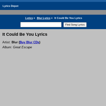
Lyrics Depot
Lyrics
»
Blur Lyrics
»
It Could Be You Lyrics
It Could Be You Lyrics
Artist:
Blur
(
Buy Blur CDs
)
Album: Great Escape