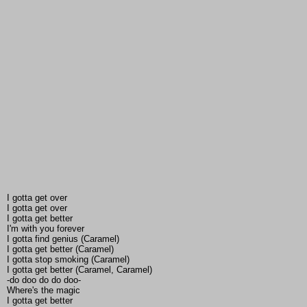
I gotta get over
I gotta get over
I gotta get better
I'm with you forever
I gotta find genius (Caramel)
I gotta get better (Caramel)
I gotta stop smoking (Caramel)
I gotta get better (Caramel, Caramel)
-do doo do do doo-
Where's the magic
I gotta get better