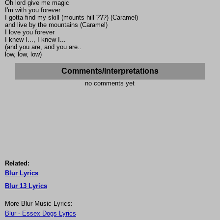
Oh lord give me magic
I'm with you forever
I gotta find my skill (mounts hill ???) (Caramel)
and live by the mountains (Caramel)
I love you forever
I knew I..., I knew I...
(and you are, and you are..
low, low, low)
Comments/Interpretations
no comments yet
Related:
Blur Lyrics
Blur 13 Lyrics
More Blur Music Lyrics:
Blur - Essex Dogs Lyrics