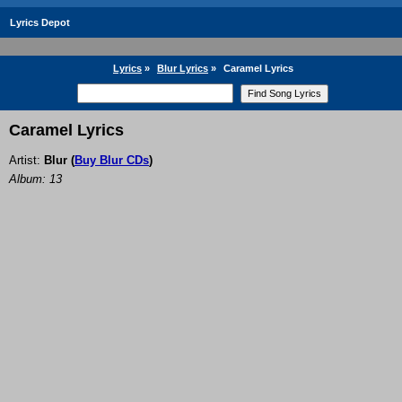
Lyrics Depot
Lyrics
»
Blur Lyrics
»
Caramel Lyrics
Caramel Lyrics
Artist:
Blur
(
Buy Blur CDs
)
Album: 13