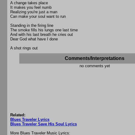
A change takes place
It makes you feel numb
Realizing you're just a man
Can make your soul want to run
Standing in the firing line
The smoke fills his lungs one last time
And with his last breath he cries out
Dear God what have I done
A shot rings out
Comments/Interpretations
no comments yet
Related:
Blues Traveler Lyrics
Blues Traveler Save His Soul Lyrics
More Blues Traveler Music Lyrics: