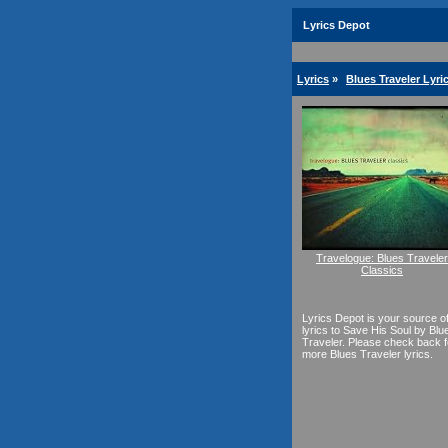
Lyrics Depot
Lyrics
»
Blues Traveler Lyri
Travelogue: Blues Traveler
Classics
Lyrics Depot is your source o
lyrics to Save His Soul by Blu
Traveler. Please check back f
more Blues Traveler lyrics.