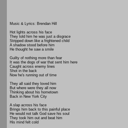
Music & Lyrics: Brendan Hill
Hot lights across his face
They told him he was just a disgrace
Stripped down like a frightened child
A shadow stood before him
He thought he saw a smile
Guilty of nothing more than fear
It was the dogs of war that sent him here
Caught across enemy lines
Shot in the back
Now he's running out of time
They all said they loved him
But where were they all now
Thinking about his hometown
Back in New York City
A slap across his face
Brings him back to this painful place
He would not talk God save his soul
They took him out and beat him
His mind felt cold