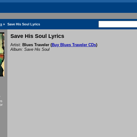
cs
»
Save His Soul Lyrics
Save His Soul Lyrics
Artist:
Blues Traveler
(
Buy Blues Traveler CDs
)
Album: Save His Soul
f
es
or