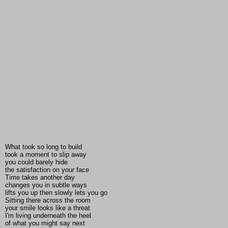
What took so long to build
took a moment to slip away
you could barely hide
the satisfaction on your face
Time takes another day
changes you in subtle ways
lifts you up then slowly lets you go
Sitting there across the room
your smile looks like a threat
I'm living underneath the heel
of what you might say next