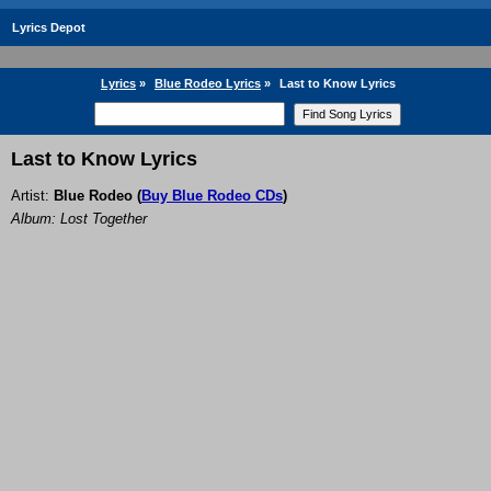
Lyrics Depot
Lyrics
»
Blue Rodeo Lyrics
»
Last to Know Lyrics
Last to Know Lyrics
Artist:
Blue Rodeo
(
Buy Blue Rodeo CDs
)
Album: Lost Together