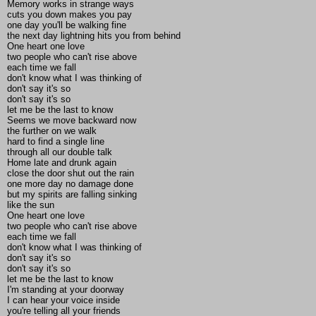
Memory works in strange ways
cuts you down makes you pay
one day you'll be walking fine
the next day lightning hits you from behind
One heart one love
two people who can't rise above
each time we fall
don't know what I was thinking of
don't say it's so
don't say it's so
let me be the last to know
Seems we move backward now
the further on we walk
hard to find a single line
through all our double talk
Home late and drunk again
close the door shut out the rain
one more day no damage done
but my spirits are falling sinking
like the sun
One heart one love
two people who can't rise above
each time we fall
don't know what I was thinking of
don't say it's so
don't say it's so
let me be the last to know
I'm standing at your doorway
I can hear your voice inside
you're telling all your friends