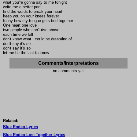
what you're gonna say to me tonight
write me a better part
find the words to break your heart
keep you on your knees forever
funny how my tongue gets tied together
One heart one love
two people who can't rise above
each time we fall
don't know what I could be dreaming of
don't say it's so
don't say it's so
let me be the last to know
Comments/Interpretations
no comments yet
Related:
Blue Rodeo Lyrics
Blue Rodeo Lost Together Lyrics