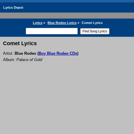
Lyrics Depot
Lyrics
»
Blue Rodeo Lyrics
»
Comet Lyrics
Comet Lyrics
Artist:
Blue Rodeo
(
Buy Blue Rodeo CDs
)
Album: Palace of Gold