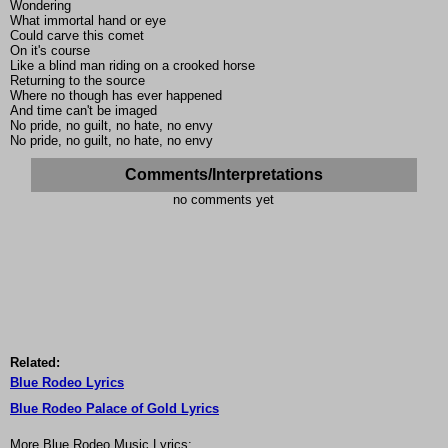
Wondering
What immortal hand or eye
Could carve this comet
On it's course
Like a blind man riding on a crooked horse
Returning to the source
Where no though has ever happened
And time can't be imaged
No pride, no guilt, no hate, no envy
No pride, no guilt, no hate, no envy
Comments/Interpretations
no comments yet
Related:
Blue Rodeo Lyrics
Blue Rodeo Palace of Gold Lyrics
More Blue Rodeo Music Lyrics: