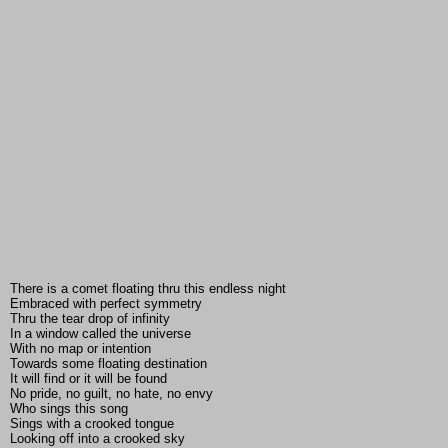
There is a comet floating thru this endless night
Embraced with perfect symmetry
Thru the tear drop of infinity
In a window called the universe
With no map or intention
Towards some floating destination
It will find or it will be found
No pride, no guilt, no hate, no envy
Who sings this song
Sings with a crooked tongue
Looking off into a crooked sky