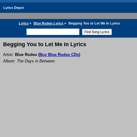
Lyrics Depot
Lyrics
»
Blue Rodeo Lyrics
»
Begging You to Let Me In Lyrics
Begging You to Let Me In Lyrics
Artist:
Blue Rodeo
(
Buy Blue Rodeo CDs
)
Album: The Days in Between