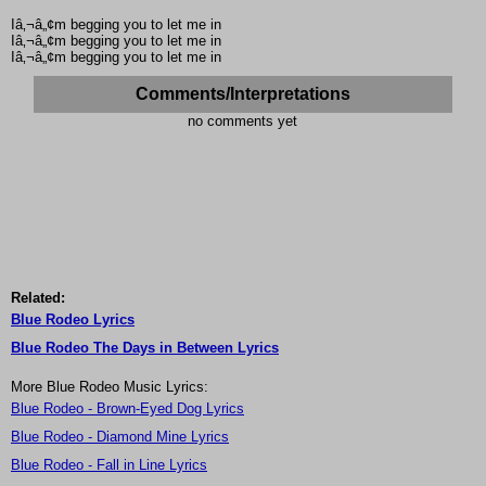
Iâ‚¬â„¢m begging you to let me in
Iâ‚¬â„¢m begging you to let me in
Iâ‚¬â„¢m begging you to let me in
Comments/Interpretations
no comments yet
Related:
Blue Rodeo Lyrics
Blue Rodeo The Days in Between Lyrics
More Blue Rodeo Music Lyrics:
Blue Rodeo - Brown-Eyed Dog Lyrics
Blue Rodeo - Diamond Mine Lyrics
Blue Rodeo - Fall in Line Lyrics