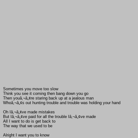
Sometimes you move too slow
Think you see it coming then bang down you go
Then youâ‚¬â„¢re staring back up at a jealous man
Whoâ‚¬â„¢s out hunting trouble and trouble was holding your hand
Oh Iâ‚¬â„¢ve made mistakes
But Iâ‚¬â„¢ve paid for all the trouble Iâ‚¬â„¢ve made
All I want to do is get back to
The way that we used to be
Alright I want you to know