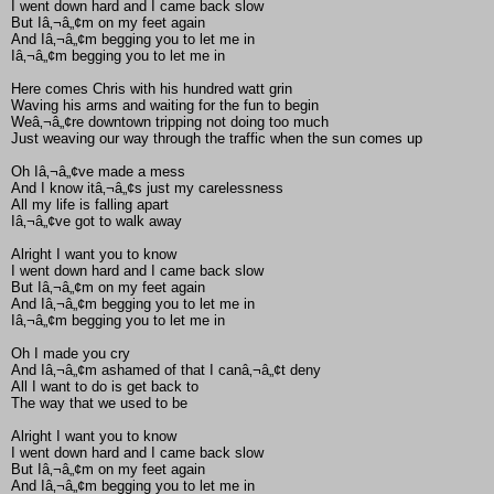
I went down hard and I came back slow
But Iâ‚¬â„¢m on my feet again
And Iâ‚¬â„¢m begging you to let me in
Iâ‚¬â„¢m begging you to let me in
Here comes Chris with his hundred watt grin
Waving his arms and waiting for the fun to begin
Weâ‚¬â„¢re downtown tripping not doing too much
Just weaving our way through the traffic when the sun comes up
Oh Iâ‚¬â„¢ve made a mess
And I know itâ‚¬â„¢s just my carelessness
All my life is falling apart
Iâ‚¬â„¢ve got to walk away
Alright I want you to know
I went down hard and I came back slow
But Iâ‚¬â„¢m on my feet again
And Iâ‚¬â„¢m begging you to let me in
Iâ‚¬â„¢m begging you to let me in
Oh I made you cry
And Iâ‚¬â„¢m ashamed of that I canâ‚¬â„¢t deny
All I want to do is get back to
The way that we used to be
Alright I want you to know
I went down hard and I came back slow
But Iâ‚¬â„¢m on my feet again
And Iâ‚¬â„¢m begging you to let me in