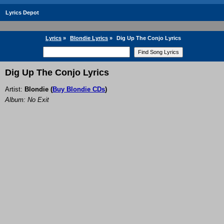
Lyrics Depot
Lyrics
»
Blondie Lyrics
»
Dig Up The Conjo Lyrics
Dig Up The Conjo Lyrics
Artist:
Blondie
(
Buy Blondie CDs
)
Album: No Exit