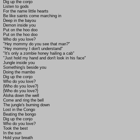
Dig up the conjo
Listen to gods
For the name little hearts
Be like saints come marching in
Deep in the bayou
Demon inside you
Put on the hoo doo
Put on the hoo doo
Who do you love?
"Hey mommy do you see that man?"
"Hey mommy I don't understand"
"It's only a zombie honey hailing a cab"
"Just hold my hand and don't look in his face"
Jungle inside you
Something's beside you
Doing the mambo
Dig up the conjo
Who do you love?
{Who do you love?}
{Who do you love?}
Aloha down the well
Come and ring the bell
The jungle's burning down
Lost in the Congo
Beating the bongo
Dig up the conjo
Who do you love?
Took the best
In the sun
Hold your breath