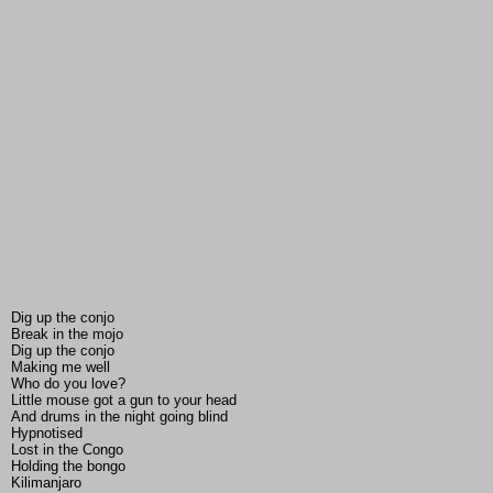
Dig up the conjo
Break in the mojo
Dig up the conjo
Making me well
Who do you love?
Little mouse got a gun to your head
And drums in the night going blind
Hypnotised
Lost in the Congo
Holding the bongo
Kilimanjaro