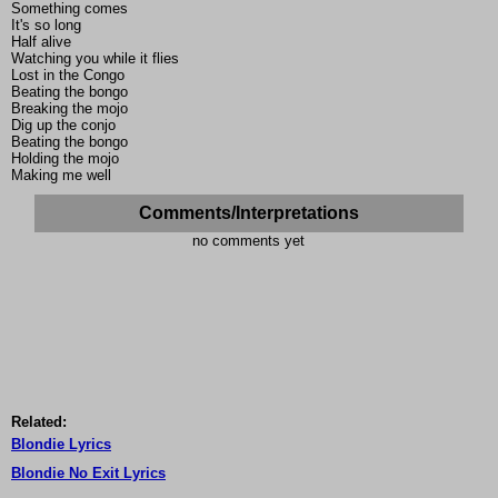
Something comes
It's so long
Half alive
Watching you while it flies
Lost in the Congo
Beating the bongo
Breaking the mojo
Dig up the conjo
Beating the bongo
Holding the mojo
Making me well
Comments/Interpretations
no comments yet
Related:
Blondie Lyrics
Blondie No Exit Lyrics