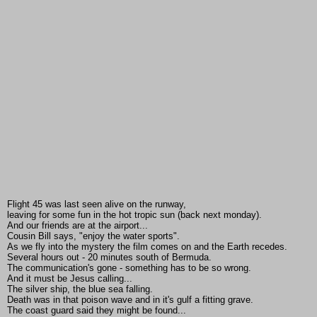
Flight 45 was last seen alive on the runway,
leaving for some fun in the hot tropic sun (back next monday).
And our friends are at the airport...
Cousin Bill says, "enjoy the water sports".
As we fly into the mystery the film comes on and the Earth recedes.
Several hours out - 20 minutes south of Bermuda.
The communication's gone - something has to be so wrong.
And it must be Jesus calling...
The silver ship, the blue sea falling.
Death was in that poison wave and in it's gulf a fitting grave.
The coast guard said they might be found...