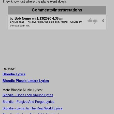
They know just where the plane went down.
Comments/Interpretations
by
Bob Nemo
on
1/13/2020 4:36am
0
Should read "The silver ship, the blue sea, falling". Obviously,
the sea can't fall.
Related:
Blondie Lyrics
Blondie Plastic Letters Lyrics
More Blondie Music Lyrics:
Blondie - Don't Look Around Lyrics
Blondie - Forgive And Forget Lyrics
Blondie - Living In The Real World Lyrics