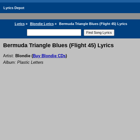
Lyrics Depot
Lyrics
»
Blondie Lyrics
»
Bermuda Triangle Blues (Flight 45) Lyrics
Bermuda Triangle Blues (Flight 45) Lyrics
Artist:
Blondie
(
Buy Blondie CDs
)
Album: Plastic Letters