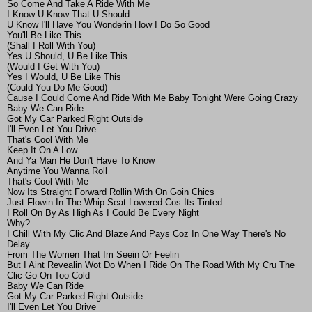
So Come And Take A Ride With Me
I Know U Know That U Should
U Know I'll Have You Wonderin How I Do So Good
You'll Be Like This
(Shall I Roll With You)
Yes U Should, U Be Like This
(Would I Get With You)
Yes I Would, U Be Like This
(Could You Do Me Good)
Cause I Could Come And Ride With Me Baby Tonight Were Going Crazy
Baby We Can Ride
Got My Car Parked Right Outside
I'll Even Let You Drive
That's Cool With Me
Keep It On A Low
And Ya Man He Don't Have To Know
Anytime You Wanna Roll
That's Cool With Me
Now Its Straight Forward Rollin With On Goin Chics
Just Flowin In The Whip Seat Lowered Cos Its Tinted
I Roll On By As High As I Could Be Every Night
Why?
I Chill With My Clic And Blaze And Pays Coz In One Way There's No
Delay
From The Women That Im Seein Or Feelin
But I Aint Revealin Wot Do When I Ride On The Road With My Cru The
Clic Go On Too Cold
Baby We Can Ride
Got My Car Parked Right Outside
I'll Even Let You Drive