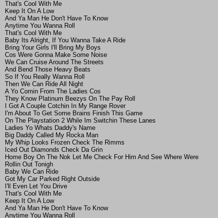
That's Cool With Me
Keep It On A Low
And Ya Man He Don't Have To Know
Anytime You Wanna Roll
That's Cool With Me
Baby Its Alright, If You Wanna Take A Ride
Bring Your Girls I'll Bring My Boys
Cos Were Gonna Make Some Noise
We Can Cruise Around The Streets
And Bend Those Heavy Beats
So If You Really Wanna Roll
Then We Can Ride All Night
A Yo Comin From The Ladies Cos
They Know Platinum Beezys On The Pay Roll
I Got A Couple Cotchin In My Range Rover
I'm About To Get Some Brains Finish This Game
On The Playstation 2 While Im Switchin These Lanes
Ladies Yo Whats Daddy's Name
Big Daddy Called My Rocka Man
My Whip Looks Frozen Check The Rimms
Iced Out Diamonds Check Da Grin
Home Boy On The Nok Let Me Check For Him And See Where Were
Rollin Out Tonigh
Baby We Can Ride
Got My Car Parked Right Outside
I'll Even Let You Drive
That's Cool With Me
Keep It On A Low
And Ya Man He Don't Have To Know
Anytime You Wanna Roll