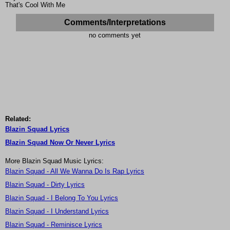
That's Cool With Me
Comments/Interpretations
no comments yet
Related:
Blazin Squad Lyrics
Blazin Squad Now Or Never Lyrics
More Blazin Squad Music Lyrics:
Blazin Squad - All We Wanna Do Is Rap Lyrics
Blazin Squad - Dirty Lyrics
Blazin Squad - I Belong To You Lyrics
Blazin Squad - I Understand Lyrics
Blazin Squad - Reminisce Lyrics