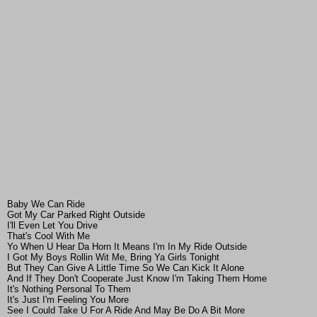
Baby We Can Ride
Got My Car Parked Right Outside
I'll Even Let You Drive
That's Cool With Me
Yo When U Hear Da Horn It Means I'm In My Ride Outside
I Got My Boys Rollin Wit Me, Bring Ya Girls Tonight
But They Can Give A Little Time So We Can Kick It Alone
And If They Don't Cooperate Just Know I'm Taking Them Home
It's Nothing Personal To Them
It's Just I'm Feeling You More
See I Could Take U For A Ride And May Be Do A Bit More