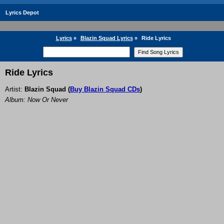
Lyrics Depot
Lyrics
»
Blazin Squad Lyrics
»
Ride Lyrics
Ride Lyrics
Artist:
Blazin Squad
(
Buy Blazin Squad CDs
)
Album: Now Or Never