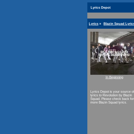
Lyrics Depot
Lyrics
»
Blazin Squad Lyric
In Beginning
Lyrics Depot is your source o
lyrics to Revolution by Blazin
Squad. Please check back for
more Blazin Squad lyrics.