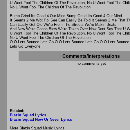
U Wont Fool The Children Of The Revolution, No U Wont Fool The Chil
No U Wont Fool The Children Of The Revolution
Bump Grind Its Good 4 Our Mind Bump Grind Its Good 4 Our Mind
It Seems 2 Me Wot Ppl See Can Easily Be Told It Seems 2 Me That 
Can Easily Get Old We're From The Streets We're Makin Beats
And Now We're Gonna Blow We're Taken Over Now Dont Say That U We
U Wont Fool The Children Of The Revolution, No U Wont Fool The Chil
No U Wont Fool The Children Of The Revolution
O O Lets Bounce Lets Go O O Lets Bounce Lets Go O O Lets Bounce
Lets Go Everyone
Comments/Interpretations
no comments yet
Related:
Blazin Squad Lyrics
Blazin Squad Now Or Never Lyrics
More Blazin Squad Music Lyrics: