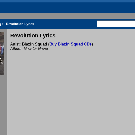
s
»
Revolution Lyrics
Revolution Lyrics
Artist:
Blazin Squad
(
Buy Blazin Squad CDs
)
Album: Now Or Never
f