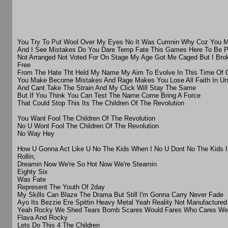
You Try To Put Wool Over My Eyes No It Was Cumnin Why Coz You Ma
And I See Mistakes Do You Dare Temp Fate This Games Here To Be P
Not Arranged Not Voted For On Stage My Age Got Me Caged But I Bro
Free
From The Hate Tht Held My Name My Aim To Evolve In This Time Of 
You Make Become Mistakes And Rage Makes You Lose All Faith In Urs
And Cant Take The Strain And My Click Will Stay The Same
But If You Think You Can Test The Name Come Bring A Force
That Could Stop This Its The Children Of The Revolution
You Want Fool The Children Of The Revolution
No U Wont Fool The Children Of The Revolution
No Way Hey
How U Gonna Act Like U No The Kids When I No U Dont No The Kids 
Rollin,
Dreamin Now We're So Hot Now We're Steamin
Eighty Six
Was Fate
Represent The Youth Of 2day
My Skills Can Blaze The Drama But Still I'm Gonna Carry Never Fade
Ayo Its Bezzie Ere Spittin Heavy Metal Yeah Reality Not Manufacture
Yeah Rocky We Shed Tears Bomb Scares Would Fares Who Cares We 
Flava And Rocky
Lets Do This 4 The Children