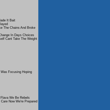
de It Bait
layed
ke The Chains And Broke
Change In Days Choices
elf Cant Take The Weight
I Was Focusing Hoping
d Flava We Be Rebels
Care Now We're Prepared