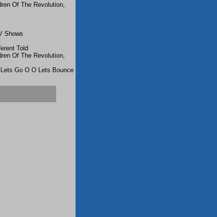
dren Of The Revolution,
TV Shows
rent Told
dren Of The Revolution,
 Lets Go O O Lets Bounce