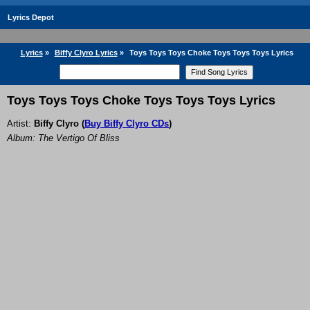
Lyrics Depot
Lyrics
»
Biffy Clyro Lyrics
»
Toys Toys Toys Choke Toys Toys Toys Lyrics
Toys Toys Toys Choke Toys Toys Toys Lyrics
Artist:
Biffy Clyro
(
Buy Biffy Clyro CDs
)
Album: The Vertigo Of Bliss