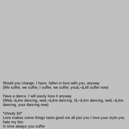
Would you change, I have, fallen in love with you, anyway
(We suffer, we suffer, I suffer, we suffer, youâ‚¬â„¢ll suffer now)
Have a dance, I will easily lose it anyway
(Weâ‚¬â„¢re dancing, weâ‚¬â„¢re dancing, Iâ‚¬â„¢m dancing, weâ‚¬â„¢re
dancing, your dancing now)
*shouty bit*
Love makes some things taste good not all just you I love your style you
hate my lies
In time always you suffer