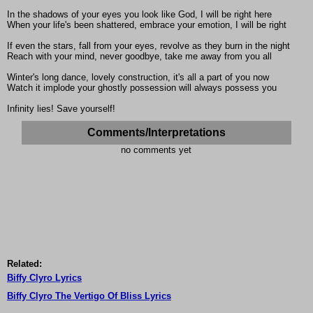
In the shadows of your eyes you look like God, I will be right here
When your life's been shattered, embrace your emotion, I will be right
If even the stars, fall from your eyes, revolve as they burn in the night
Reach with your mind, never goodbye, take me away from you all
Winter's long dance, lovely construction, it's all a part of you now
Watch it implode your ghostly possession will always possess you
Infinity lies! Save yourself!
Comments/Interpretations
no comments yet
Related:
Biffy Clyro Lyrics
Biffy Clyro The Vertigo Of Bliss Lyrics