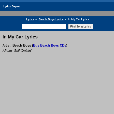
Lyrics Depot
Lyrics
»
Beach Boys Lyrics
»
In My Car Lyrics
In My Car Lyrics
Artist:
Beach Boys
(
Buy Beach Boys CDs
)
Album: Still Cruisin'