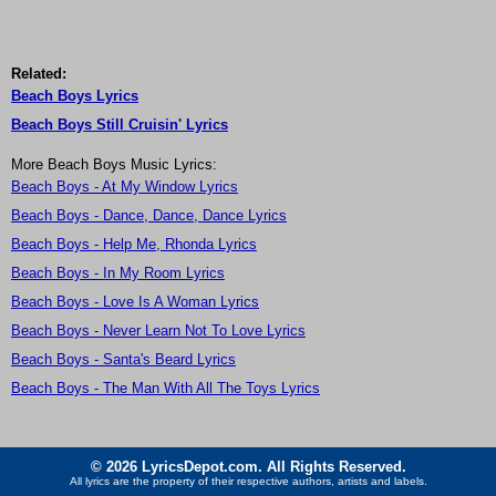
Related:
Beach Boys Lyrics
Beach Boys Still Cruisin' Lyrics
More Beach Boys Music Lyrics:
Beach Boys - At My Window Lyrics
Beach Boys - Dance, Dance, Dance Lyrics
Beach Boys - Help Me, Rhonda Lyrics
Beach Boys - In My Room Lyrics
Beach Boys - Love Is A Woman Lyrics
Beach Boys - Never Learn Not To Love Lyrics
Beach Boys - Santa's Beard Lyrics
Beach Boys - The Man With All The Toys Lyrics
© 2026 LyricsDepot.com. All Rights Reserved.
All lyrics are the property of their respective authors, artists and labels.