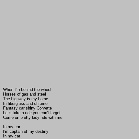
When I'm behind the wheel
Horses of gas and steel
The highway is my home
In fiberglass and chrome
Fantasy car shiny Corvette
Let's take a ride you can't forget
Come on pretty lady ride with me
In my car
I'm captain of my destiny
In my car