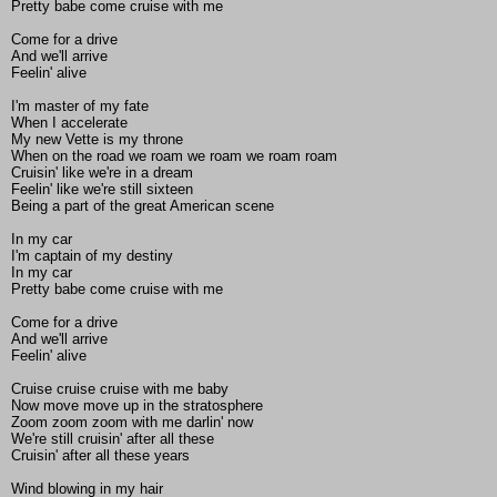
Pretty babe come cruise with me
Come for a drive
And we'll arrive
Feelin' alive
I'm master of my fate
When I accelerate
My new Vette is my throne
When on the road we roam we roam we roam roam
Cruisin' like we're in a dream
Feelin' like we're still sixteen
Being a part of the great American scene
In my car
I'm captain of my destiny
In my car
Pretty babe come cruise with me
Come for a drive
And we'll arrive
Feelin' alive
Cruise cruise cruise with me baby
Now move move up in the stratosphere
Zoom zoom zoom with me darlin' now
We're still cruisin' after all these
Cruisin' after all these years
Wind blowing in my hair