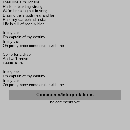
I feel like a millionaire
Radio is blasting strong
We're breaking out in song
Blazing trails both near and far
Park my car behind a star
Life is full of possibilities
In my car
I'm captain of my destiny
In my car
Oh pretty babe come cruise with me
Come for a drive
And we'll arrive
Feelin' alive
In my car
I'm captain of my destiny
In my car
Oh pretty babe come cruise with me
Comments/Interpretations
no comments yet