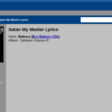
atan My Master Lyrics
Satan My Master Lyrics
Artist:
Bathory
(
Buy Bathory CDs
)
Album: Jubileum Volume III
f
or