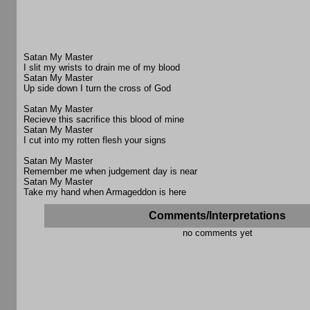
Satan My Master
I slit my wrists to drain me of my blood
Satan My Master
Up side down I turn the cross of God
Satan My Master
Recieve this sacrifice this blood of mine
Satan My Master
I cut into my rotten flesh your signs
Satan My Master
Remember me when judgement day is near
Satan My Master
Take my hand when Armageddon is here
Comments/Interpretations
no comments yet