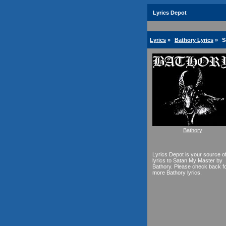
Lyrics Depot
Lyrics
»
Bathory Lyrics
»
S
Bathory
Lyrics Depot is your source o
lyrics to Satan My Master by
Bathory. Please check back f
more Bathory lyrics.