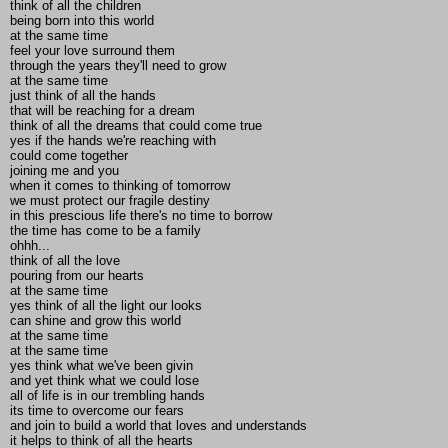
think of all the children
being born into this world
at the same time
feel your love surround them
through the years they'll need to grow
at the same time
just think of all the hands
that will be reaching for a dream
think of all the dreams that could come true
yes if the hands we're reaching with
could come together
joining me and you
when it comes to thinking of tomorrow
we must protect our fragile destiny
in this prescious life there's no time to borrow
the time has come to be a family
ohhh...
think of all the love
pouring from our hearts
at the same time
yes think of all the light our looks
can shine and grow this world
at the same time
at the same time
yes think what we've been givin
and yet think what we could lose
all of life is in our trembling hands
its time to overcome our fears
and join to build a world that loves and understands
it helps to think of all the hearts