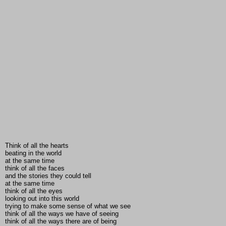
Think of all the hearts
beating in the world
at the same time
think of all the faces
and the stories they could tell
at the same time
think of all the eyes
looking out into this world
trying to make some sense of what we see
think of all the ways we have of seeing
think of all the ways there are of being