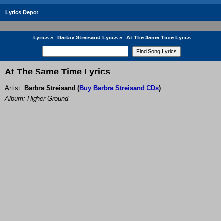
Lyrics Depot
Lyrics
»
Barbra Streisand Lyrics
»
At The Same Time Lyrics
At The Same Time Lyrics
Artist:
Barbra Streisand
(
Buy Barbra Streisand CDs
)
Album: Higher Ground