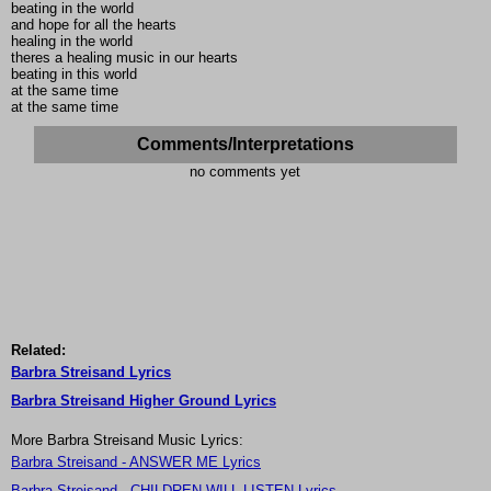
beating in the world
and hope for all the hearts
healing in the world
theres a healing music in our hearts
beating in this world
at the same time
at the same time
Comments/Interpretations
no comments yet
Related:
Barbra Streisand Lyrics
Barbra Streisand Higher Ground Lyrics
More Barbra Streisand Music Lyrics:
Barbra Streisand - ANSWER ME Lyrics
Barbra Streisand - CHILDREN WILL LISTEN Lyrics