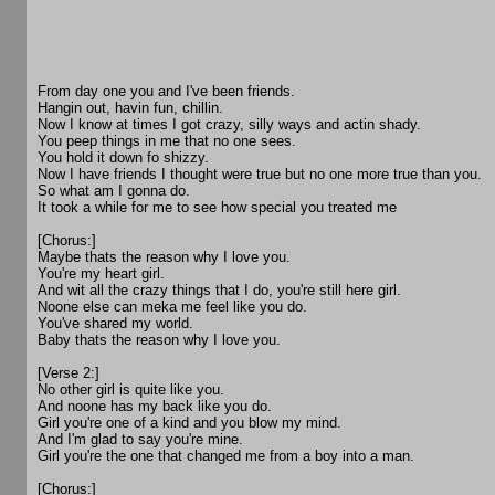
From day one you and I've been friends.
Hangin out, havin fun, chillin.
Now I know at times I got crazy, silly ways and actin shady.
You peep things in me that no one sees.
You hold it down fo shizzy.
Now I have friends I thought were true but no one more true than you.
So what am I gonna do.
It took a while for me to see how special you treated me
[Chorus:]
Maybe thats the reason why I love you.
You're my heart girl.
And wit all the crazy things that I do, you're still here girl.
Noone else can meka me feel like you do.
You've shared my world.
Baby thats the reason why I love you.
[Verse 2:]
No other girl is quite like you.
And noone has my back like you do.
Girl you're one of a kind and you blow my mind.
And I'm glad to say you're mine.
Girl you're the one that changed me from a boy into a man.
[Chorus:]