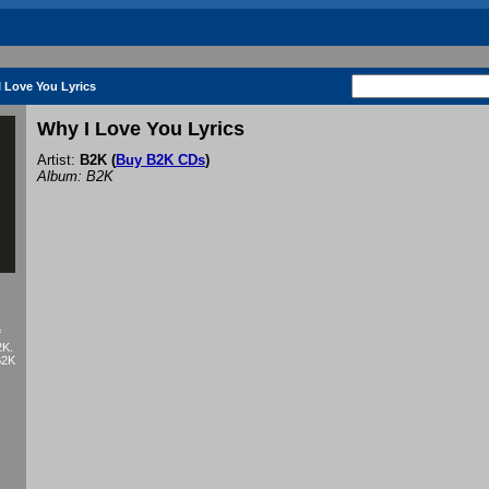
 Love You Lyrics
Why I Love You Lyrics
Artist:
B2K
(
Buy B2K CDs
)
Album: B2K
f
2K.
B2K