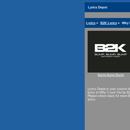
Lyrics Depot
Lyrics
»
B2K Lyrics
»
Why I
Bump Bump Bump
Lyrics Depot is your source o
lyrics to Why I Love You by B
Please check back for more 
lyrics.