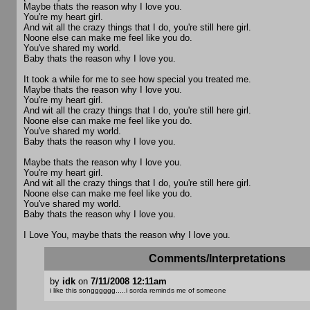
Maybe thats the reason why I love you.
You're my heart girl.
And wit all the crazy things that I do, you're still here girl.
Noone else can make me feel like you do.
You've shared my world.
Baby thats the reason why I love you.
It took a while for me to see how special you treated me.
Maybe thats the reason why I love you.
You're my heart girl.
And wit all the crazy things that I do, you're still here girl.
Noone else can make me feel like you do.
You've shared my world.
Baby thats the reason why I love you.
Maybe thats the reason why I love you.
You're my heart girl.
And wit all the crazy things that I do, you're still here girl.
Noone else can make me feel like you do.
You've shared my world.
Baby thats the reason why I love you.
I Love You, maybe thats the reason why I love you.
Comments/Interpretations
by
idk
on
7/11/2008 12:11am
i like this songggggg.....i sorda reminds me of someone