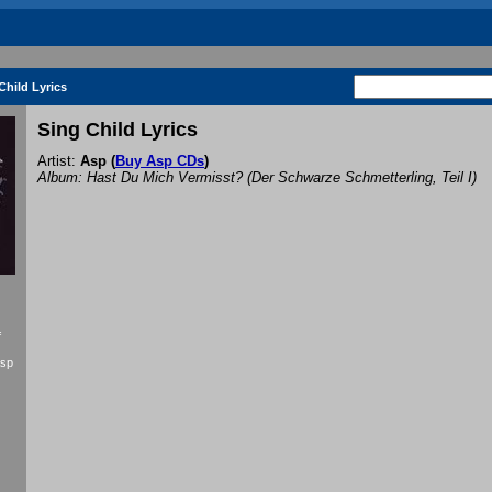
Child Lyrics
Sing Child Lyrics
Artist:
Asp
(
Buy Asp CDs
)
Album: Hast Du Mich Vermisst? (Der Schwarze Schmetterling, Teil I)
f
Asp