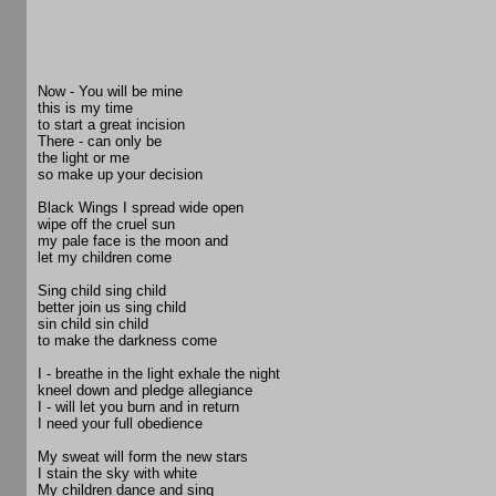
Now - You will be mine
this is my time
to start a great incision
There - can only be
the light or me
so make up your decision
Black Wings I spread wide open
wipe off the cruel sun
my pale face is the moon and
let my children come
Sing child sing child
better join us sing child
sin child sin child
to make the darkness come
I - breathe in the light exhale the night
kneel down and pledge allegiance
I - will let you burn and in return
I need your full obedience
My sweat will form the new stars
I stain the sky with white
My children dance and sing