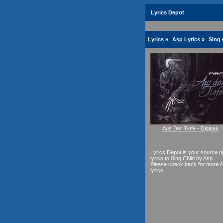
Lyrics Depot
Lyrics
»
Asp Lyrics
»
Sing 
Aus Der Tiefe - Digipak
Lyrics Depot is your source o
lyrics to Sing Child by Asp.
Please check back for more 
lyrics.