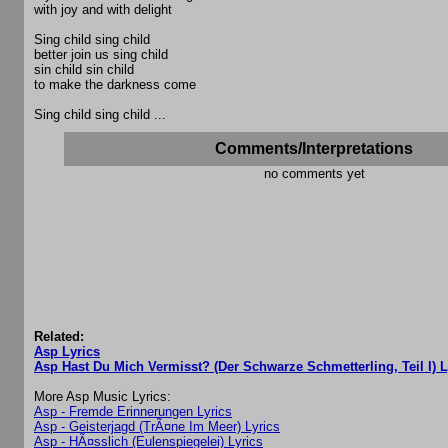
with joy and with delight
Sing child sing child
better join us sing child
sin child sin child
to make the darkness come
Sing child sing child ...
Comments/Interpretations
no comments yet
Related:
Asp Lyrics
Asp Hast Du Mich Vermisst? (Der Schwarze Schmetterling, Teil I) L
More Asp Music Lyrics:
Asp - Fremde Erinnerungen Lyrics
Asp - Geisterjagd (TrÃ¤ne Im Meer) Lyrics
Asp - HÃ¤sslich (Eulenspiegelei) Lyrics