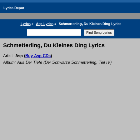
Lyrics Depot
Lyrics
»
Asp Lyrics
»
Schmetterling, Du Kleines Ding Lyrics
Schmetterling, Du Kleines Ding Lyrics
Artist:
Asp
(
Buy Asp CDs
)
Album: Aus Der Tiefe (Der Schwarze Schmetterling, Teil IV)