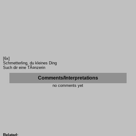
[6x]
Schmetterling, du kleines Ding
Such dir eine TÃ¤nzerin
Comments/Interpretations
no comments yet
Related: