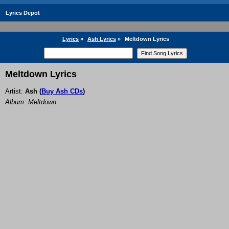
Lyrics Depot
Lyrics
»
Ash Lyrics
»
Meltdown Lyrics
Meltdown Lyrics
Artist:
Ash
(
Buy Ash CDs
)
Album: Meltdown