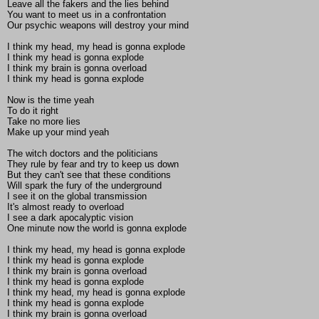
Leave all the fakers and the lies behind
You want to meet us in a confrontation
Our psychic weapons will destroy your mind
I think my head, my head is gonna explode
I think my head is gonna explode
I think my brain is gonna overload
I think my head is gonna explode
Now is the time yeah
To do it right
Take no more lies
Make up your mind yeah
The witch doctors and the politicians
They rule by fear and try to keep us down
But they can't see that these conditions
Will spark the fury of the underground
I see it on the global transmission
It's almost ready to overload
I see a dark apocalyptic vision
One minute now the world is gonna explode
I think my head, my head is gonna explode
I think my head is gonna explode
I think my brain is gonna overload
I think my head is gonna explode
I think my head, my head is gonna explode
I think my head is gonna explode
I think my brain is gonna overload