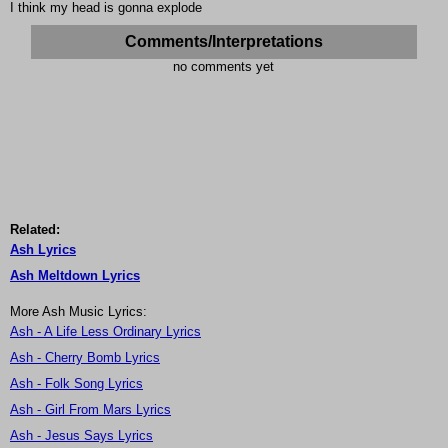
I think my head is gonna explode
Comments/Interpretations
no comments yet
Related:
Ash Lyrics
Ash Meltdown Lyrics
More Ash Music Lyrics:
Ash - A Life Less Ordinary Lyrics
Ash - Cherry Bomb Lyrics
Ash - Folk Song Lyrics
Ash - Girl From Mars Lyrics
Ash - Jesus Says Lyrics