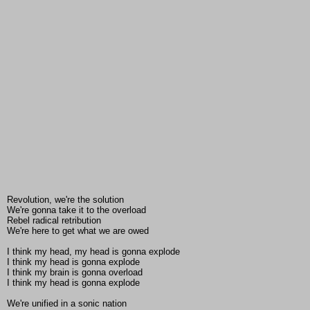
Revolution, we're the solution
We're gonna take it to the overload
Rebel radical retribution
We're here to get what we are owed
I think my head, my head is gonna explode
I think my head is gonna explode
I think my brain is gonna overload
I think my head is gonna explode
We're unified in a sonic nation