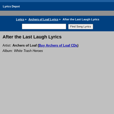
Lyrics Depot
Lyrics
»
Archers of Loaf Lyrics
»
After the Last Laugh Lyrics
After the Last Laugh Lyrics
Artist:
Archers of Loaf
(
Buy Archers of Loaf CDs
)
Album: White Trash Heroes