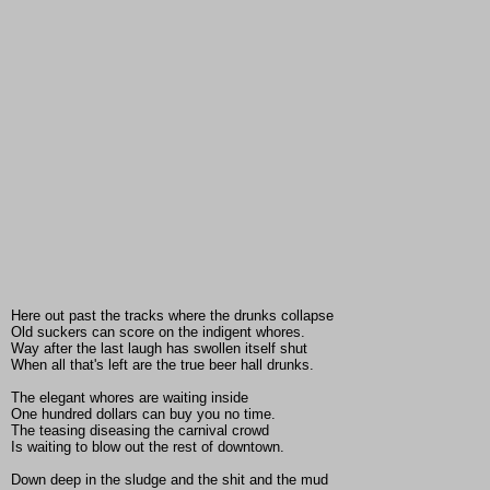
Here out past the tracks where the drunks collapse
Old suckers can score on the indigent whores.
Way after the last laugh has swollen itself shut
When all that's left are the true beer hall drunks.
The elegant whores are waiting inside
One hundred dollars can buy you no time.
The teasing diseasing the carnival crowd
Is waiting to blow out the rest of downtown.
Down deep in the sludge and the shit and the mud