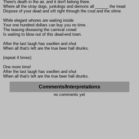
There's death in the air, and it don't belong there.
Where all the stray dogs, junkdogs and demons all ______ the tread
Dispose of your dead and sift right through the crud and the slime.
While elegant whores are waiting inside
Your one hundred dollars can buy you no time.
The teasing diseasing the carnival crowd
Is waiting to blow out of this dead-end town.
After the last laugh has swollen and shut
When all that's left are the true beer hall drunks.
(repeat 4 times)
One more time!
After the last laugh has swollen and shut
When all that's left are the true beer hall drunks.
Comments/Interpretations
no comments yet