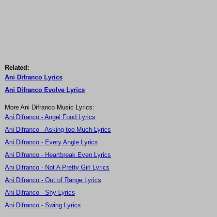
Related:
Ani Difranco Lyrics
Ani Difranco Evolve Lyrics
More Ani Difranco Music Lyrics:
Ani Difranco - Angel Food Lyrics
Ani Difranco - Asking too Much Lyrics
Ani Difranco - Every Angle Lyrics
Ani Difranco - Heartbreak Even Lyrics
Ani Difranco - Not A Pretty Girl Lyrics
Ani Difranco - Out of Range Lyrics
Ani Difranco - Shy Lyrics
Ani Difranco - Swing Lyrics