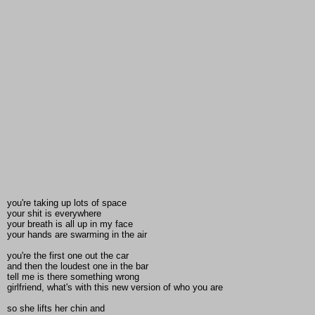
you're taking up lots of space
your shit is everywhere
your breath is all up in my face
your hands are swarming in the air
you're the first one out the car
and then the loudest one in the bar
tell me is there something wrong
girlfriend, what's with this new version of who you are
so she lifts her chin and