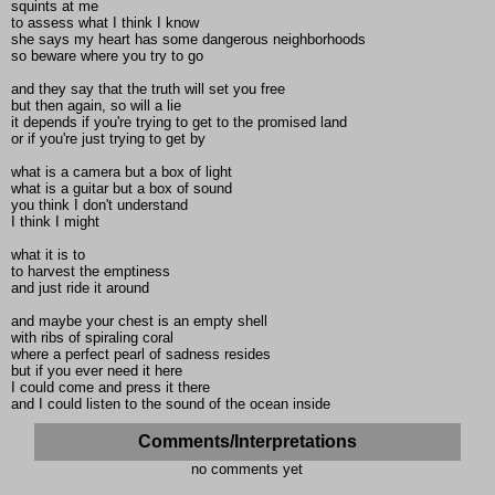
squints at me
to assess what I think I know
she says my heart has some dangerous neighborhoods
so beware where you try to go
and they say that the truth will set you free
but then again, so will a lie
it depends if you're trying to get to the promised land
or if you're just trying to get by
what is a camera but a box of light
what is a guitar but a box of sound
you think I don't understand
I think I might
what it is to
to harvest the emptiness
and just ride it around
and maybe your chest is an empty shell
with ribs of spiraling coral
where a perfect pearl of sadness resides
but if you ever need it here
I could come and press it there
and I could listen to the sound of the ocean inside
Comments/Interpretations
no comments yet