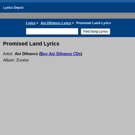
Lyrics Depot
Lyrics
»
Ani Difranco Lyrics
»
Promised Land Lyrics
Promised Land Lyrics
Artist:
Ani Difranco
(
Buy Ani Difranco CDs
)
Album: Evolve