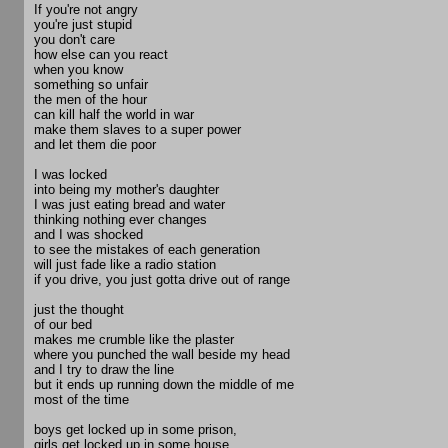
If you're not angry
you're just stupid
you don't care
how else can you react
when you know
something so unfair
the men of the hour
can kill half the world in war
make them slaves to a super power
and let them die poor
I was locked
into being my mother's daughter
I was just eating bread and water
thinking nothing ever changes
and I was shocked
to see the mistakes of each generation
will just fade like a radio station
if you drive, you just gotta drive out of range
just the thought
of our bed
makes me crumble like the plaster
where you punched the wall beside my head
and I try to draw the line
but it ends up running down the middle of me
most of the time
boys get locked up in some prison,
girls get locked up in some house,