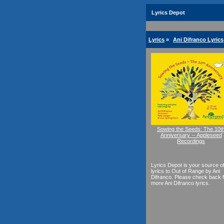
Lyrics Depot
Lyrics
»
Ani Difranco Lyrics
Sowing the Seeds: The 10t
Anniversary -- Appleseed
Recordings
Lyrics Depot is your source o
lyrics to Out of Range by Ani
Difranco. Please check back f
more Ani Difranco lyrics.