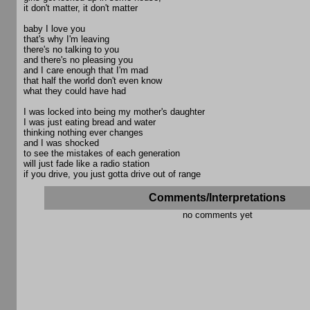
it don't matter, it don't matter
baby I love you
that's why I'm leaving
there's no talking to you
and there's no pleasing you
and I care enough that I'm mad
that half the world don't even know
what they could have had
I was locked into being my mother's daughter
I was just eating bread and water
thinking nothing ever changes
and I was shocked
to see the mistakes of each generation
will just fade like a radio station
if you drive, you just gotta drive out of range
Comments/Interpretations
no comments yet