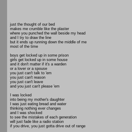
just the thought of our bed
makes me crumble like the plaster
where you punched the wall beside my head
and I try to draw the line
but it ends up running down the middle of me
most of the time
boys get locked up in some prison
girls get locked up in some house
and it don't matter if it's a warden
or a lover or a spouse
you just can't talk to 'em
you just can't reason
you just can't leave
and you just can't please 'em
I was locked
into being my mother's daughter
I was just eating bread and water
thinking nothing ever changes
and I was shocked
to see the mistakes of each generation
will just fade like a radio station
if you drive, you just gotta drive out of range