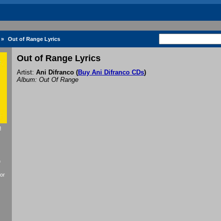
»
Out of Range Lyrics
Out of Range Lyrics
Artist:
Ani Difranco
(
Buy Ani Difranco CDs
)
Album: Out Of Range
h
f
or