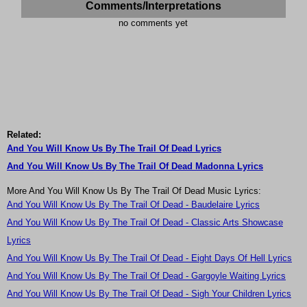
Comments/Interpretations
no comments yet
Related:
And You Will Know Us By The Trail Of Dead Lyrics
And You Will Know Us By The Trail Of Dead Madonna Lyrics
More And You Will Know Us By The Trail Of Dead Music Lyrics:
And You Will Know Us By The Trail Of Dead - Baudelaire Lyrics
And You Will Know Us By The Trail Of Dead - Classic Arts Showcase
Lyrics
And You Will Know Us By The Trail Of Dead - Eight Days Of Hell Lyrics
And You Will Know Us By The Trail Of Dead - Gargoyle Waiting Lyrics
And You Will Know Us By The Trail Of Dead - Sigh Your Children Lyrics