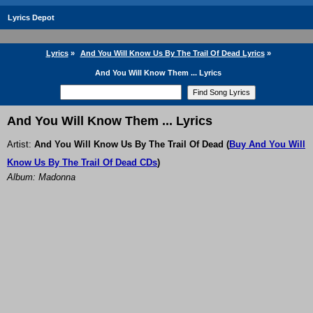
Lyrics Depot
Lyrics
»
And You Will Know Us By The Trail Of Dead Lyrics
»
And You Will Know Them ... Lyrics
And You Will Know Them ... Lyrics
Artist:
And You Will Know Us By The Trail Of Dead
(
Buy And You Will
Know Us By The Trail Of Dead CDs
)
Album: Madonna