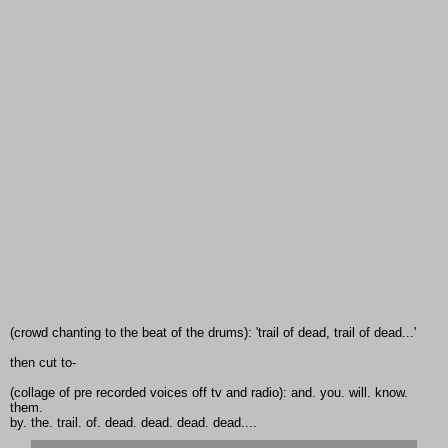
(crowd chanting to the beat of the drums): 'trail of dead, trail of dead...'
then cut to-
(collage of pre recorded voices off tv and radio): and. you. will. know.
them.
by. the. trail. of. dead. dead. dead. dead....