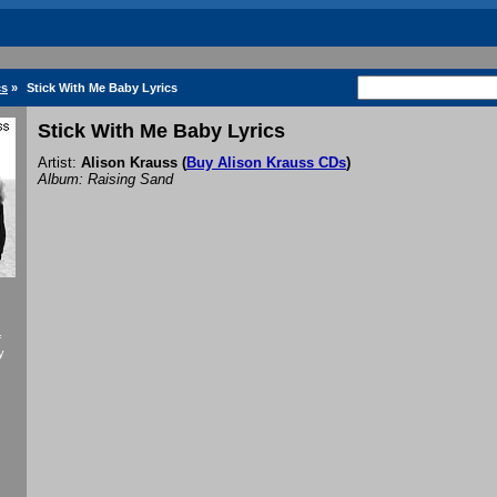
cs
»
Stick With Me Baby Lyrics
Stick With Me Baby Lyrics
Artist:
Alison Krauss
(
Buy Alison Krauss CDs
)
Album: Raising Sand
f
y