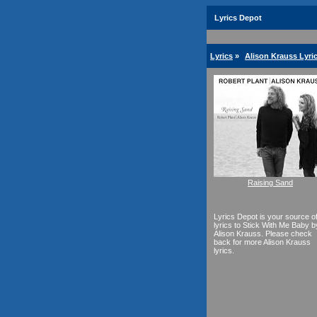
Lyrics Depot
Lyrics
»
Alison Krauss Lyri
Raising Sand
Lyrics Depot is your source o
lyrics to Stick With Me Baby b
Alison Krauss. Please check
back for more Alison Krauss
lyrics.