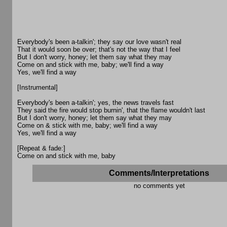
Everybody's been a-talkin'; they say our love wasn't real
That it would soon be over; that's not the way that I feel
But I don't worry, honey; let them say what they may
Come on and stick with me, baby; we'll find a way
Yes, we'll find a way
[Instrumental]
Everybody's been a-talkin'; yes, the news travels fast
They said the fire would stop burnin', that the flame wouldn't last
But I don't worry, honey; let them say what they may
Come on & stick with me, baby; we'll find a way
Yes, we'll find a way
[Repeat & fade:]
Come on and stick with me, baby
Comments/Interpretations
no comments yet