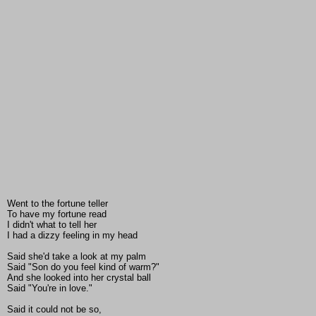
Went to the fortune teller
To have my fortune read
I didn't what to tell her
I had a dizzy feeling in my head
Said she'd take a look at my palm
Said "Son do you feel kind of warm?"
And she looked into her crystal ball
Said "You're in love."
Said it could not be so,