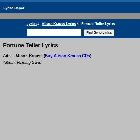
Lyrics Depot
Lyrics
»
Alison Krauss Lyrics
»
Fortune Teller Lyrics
Fortune Teller Lyrics
Artist:
Alison Krauss
(
Buy Alison Krauss CDs
)
Album: Raising Sand