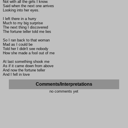
Not with all the girls I know.
Said when the next one arrives
Looking into her eyes.
I left there in a hurry
Much to my big surprise
The next thing I discovered
The fortune teller told me lies
So I ran back to that woman
Mad as I could be
Told her I didn't see nobody
How she made a fool out of me
At last something shook me
As if it came down from above
And now the fortune teller
And I fell in love
Comments/Interpretations
no comments yet