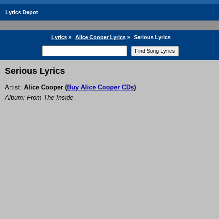
Lyrics Depot
Lyrics
»
Alice Cooper Lyrics
»
Serious Lyrics
Serious Lyrics
Artist:
Alice Cooper
(
Buy Alice Cooper CDs
)
Album: From The Inside