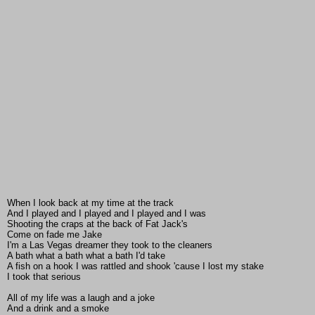
When I look back at my time at the track
And I played and I played and I played and I was
Shooting the craps at the back of Fat Jack's
Come on fade me Jake
I'm a Las Vegas dreamer they took to the cleaners
A bath what a bath what a bath I'd take
A fish on a hook I was rattled and shook 'cause I lost my stake
I took that serious
All of my life was a laugh and a joke
And a drink and a smoke