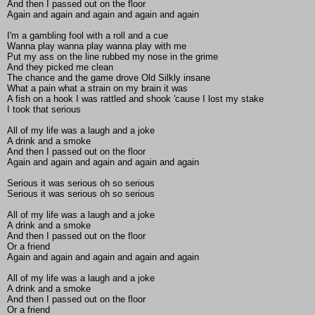
And then I passed out on the floor
Again and again and again and again and again
I'm a gambling fool with a roll and a cue
Wanna play wanna play wanna play with me
Put my ass on the line rubbed my nose in the grime
And they picked me clean
The chance and the game drove Old Silkly insane
What a pain what a strain on my brain it was
A fish on a hook I was rattled and shook 'cause I lost my stake
I took that serious
All of my life was a laugh and a joke
A drink and a smoke
And then I passed out on the floor
Again and again and again and again and again
Serious it was serious oh so serious
Serious it was serious oh so serious
All of my life was a laugh and a joke
A drink and a smoke
And then I passed out on the floor
Or a friend
Again and again and again and again and again
All of my life was a laugh and a joke
A drink and a smoke
And then I passed out on the floor
Or a friend