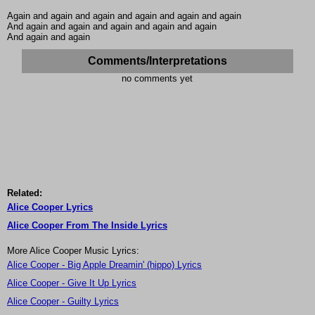
Again and again and again and again and again and again
And again and again and again and again and again
And again and again
Comments/Interpretations
no comments yet
Related:
Alice Cooper Lyrics
Alice Cooper From The Inside Lyrics
More Alice Cooper Music Lyrics:
Alice Cooper - Big Apple Dreamin' (hippo) Lyrics
Alice Cooper - Give It Up Lyrics
Alice Cooper - Guilty Lyrics