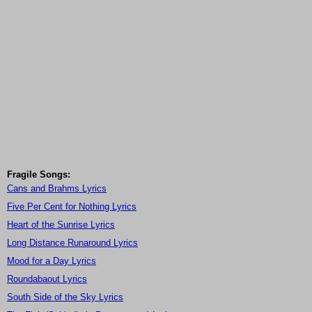
Fragile Songs:
Cans and Brahms Lyrics
Five Per Cent for Nothing Lyrics
Heart of the Sunrise Lyrics
Long Distance Runaround Lyrics
Mood for a Day Lyrics
Roundabaout Lyrics
South Side of the Sky Lyrics