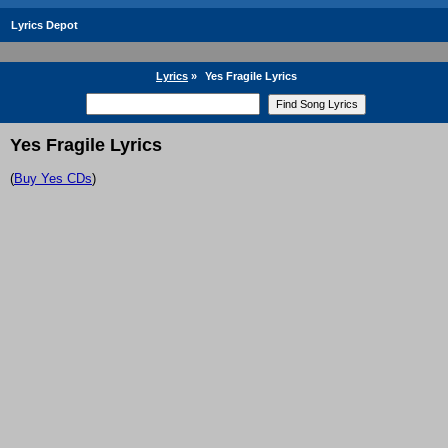
Lyrics Depot
Lyrics
»
Yes Fragile Lyrics
Yes Fragile Lyrics
(
Buy Yes CDs
)