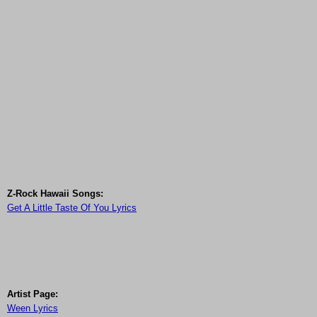
Z-Rock Hawaii Songs:
Get A Little Taste Of You Lyrics
Artist Page:
Ween Lyrics