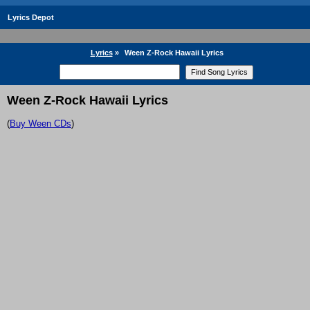
Lyrics Depot
Lyrics
»
Ween Z-Rock Hawaii Lyrics
Ween Z-Rock Hawaii Lyrics
(
Buy Ween CDs
)