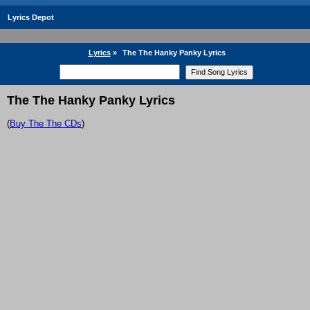
Lyrics Depot
Lyrics
»
The The Hanky Panky Lyrics
The The Hanky Panky Lyrics
(
Buy The The CDs
)