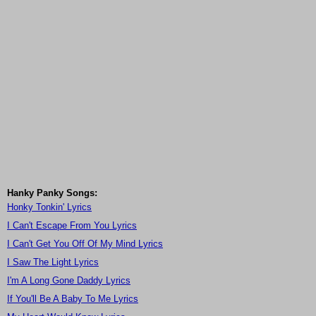
Hanky Panky Songs:
Honky Tonkin' Lyrics
I Can't Escape From You Lyrics
I Can't Get You Off Of My Mind Lyrics
I Saw The Light Lyrics
I'm A Long Gone Daddy Lyrics
If You'll Be A Baby To Me Lyrics