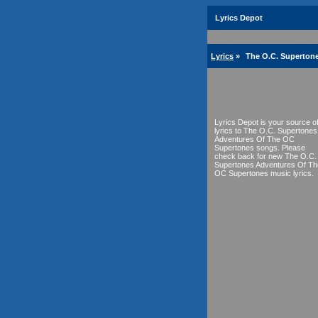
Lyrics Depot
Lyrics
»
The O.C. Superton
Lyrics Depot is your source o
lyrics to The O.C. Supertones
Adventures Of The OC
Supertones songs. Please
check back for new The O.C.
Supertones Adventures Of Th
OC Supertones music lyrics.