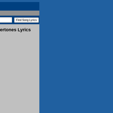
ertones Lyrics