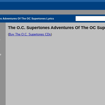
es Adventures Of The OC Supertones Lyrics
The O.C. Supertones Adventures Of The OC Sup
(
Buy The O.C. Supertones CDs
)
f
e