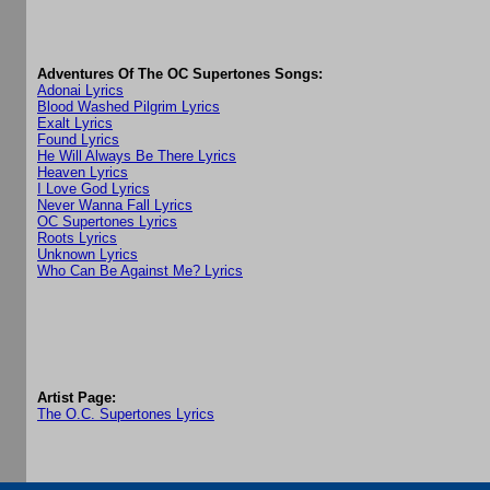
Adventures Of The OC Supertones Songs:
Adonai Lyrics
Blood Washed Pilgrim Lyrics
Exalt Lyrics
Found Lyrics
He Will Always Be There Lyrics
Heaven Lyrics
I Love God Lyrics
Never Wanna Fall Lyrics
OC Supertones Lyrics
Roots Lyrics
Unknown Lyrics
Who Can Be Against Me? Lyrics
Artist Page:
The O.C. Supertones Lyrics