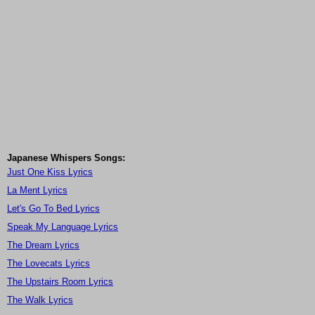
Japanese Whispers Songs:
Just One Kiss Lyrics
La Ment Lyrics
Let's Go To Bed Lyrics
Speak My Language Lyrics
The Dream Lyrics
The Lovecats Lyrics
The Upstairs Room Lyrics
The Walk Lyrics