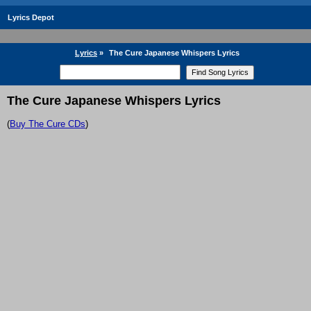
Lyrics Depot
Lyrics
»
The Cure Japanese Whispers Lyrics
The Cure Japanese Whispers Lyrics
(
Buy The Cure CDs
)